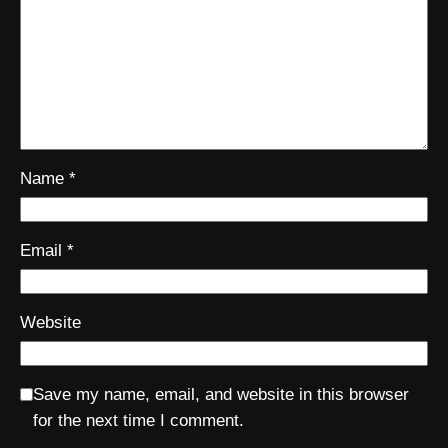
Name
*
Email
*
Website
Save my name, email, and website in this browser
for the next time I comment.