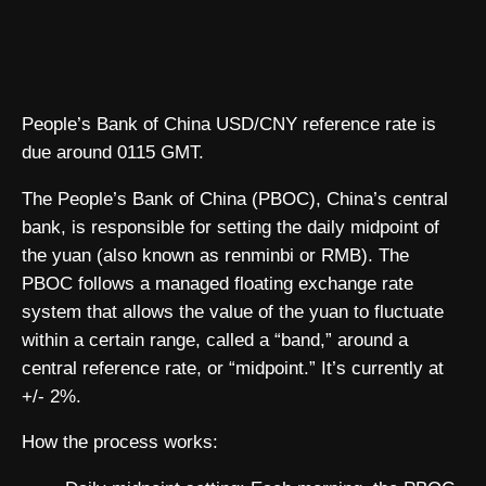
People’s Bank of China USD/CNY reference rate is
due around 0115 GMT.
The People’s Bank of China (PBOC), China’s central
bank, is responsible for setting the daily midpoint of
the yuan (also known as renminbi or RMB). The
PBOC follows a managed floating exchange rate
system that allows the value of the yuan to fluctuate
within a certain range, called a “band,” around a
central reference rate, or “midpoint.” It’s currently at
+/- 2%.
How the process works: