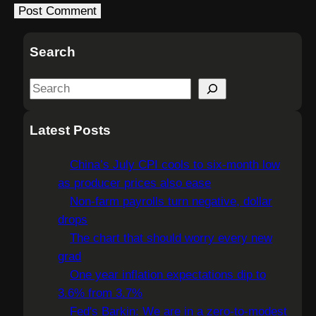
Search
S
e
a
Latest Posts
r
c
China’s July CPI cools to six-month low
h
as producer prices also ease
Non-farm payrolls turn negative, dollar
drops
The chart that should worry every new
grad
One year inflation expectations dip to
3.6% from 3.7%
Fed's Barkin: We are in a zero-to-modest