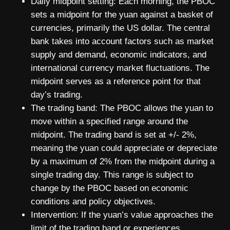
Daily midpoint setting: Each morning, the PBOC
sets a midpoint for the yuan against a basket of
currencies, primarily the US dollar. The central
bank takes into account factors such as market
supply and demand, economic indicators, and
international currency market fluctuations. The
midpoint serves as a reference point for that
day’s trading.
The trading band: The PBOC allows the yuan to
move within a specified range around the
midpoint. The trading band is set at +/- 2%,
meaning the yuan could appreciate or depreciate
by a maximum of 2% from the midpoint during a
single trading day. This range is subject to
change by the PBOC based on economic
conditions and policy objectives.
Intervention: If the yuan’s value approaches the
limit of the trading band or experiences