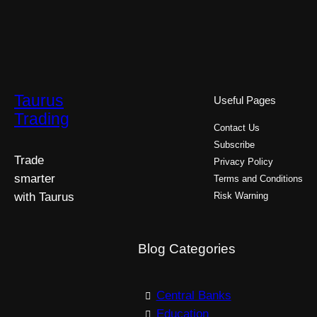
Taurus
Useful Pages
Trading
Contact Us
Subscribe
Trade
Privacy Policy
smarter
Terms and Conditions
with Taurus
Risk Warning
Blog Categories
Central Banks
Education