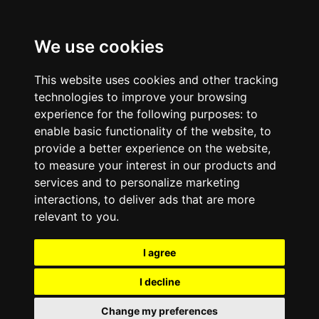
We use cookies
This website uses cookies and other tracking
technologies to improve your browsing
experience for the following purposes:
to
enable basic functionality of the website
,
to
provide a better experience on the website
,
to measure your interest in our products and
services and to personalize marketing
interactions
,
to deliver ads that are more
relevant to you
.
I agree
I decline
Change my preferences