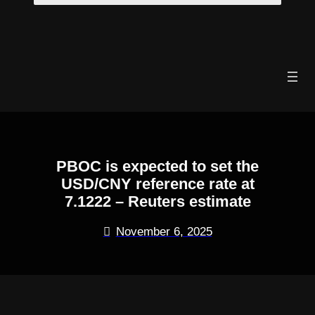
Skip
to
content
PBOC is expected to set the
USD/CNY reference rate at
7.1222 – Reuters estimate
November 6, 2025