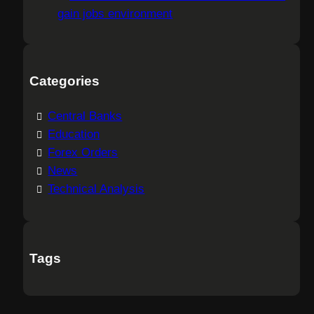
gain jobs environment
Categories
Central Banks
Education
Forex Orders
News
Technical Analysis
Tags