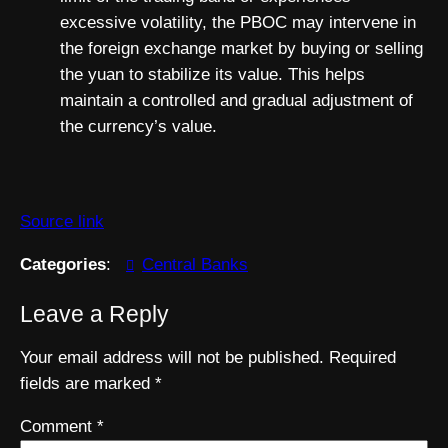
excessive volatility, the PBOC may intervene in
the foreign exchange market by buying or selling
the yuan to stabilize its value. This helps
maintain a controlled and gradual adjustment of
the currency’s value.
Source link
Categories
:
Central Banks
Leave a Reply
Your email address will not be published.
Required
fields are marked
*
Comment
*