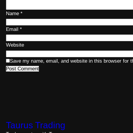
Name
*
Email
*
Website
Save my name, email, and website in this browser for 
Taurus Trading