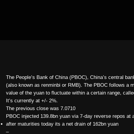
The People’s Bank of China (PBOC), China’s central bank, 
(also known as renminbi or RMB). The PBOC follows a ma
value of the yuan to fluctuate within a certain range, call
It’s currently at +/- 2%.
The previous close was 7.0710
PBOC injected 139.8bn yuan via 7-day reverse repos at 
after maturities today its a net drain of 162bn yuan
–