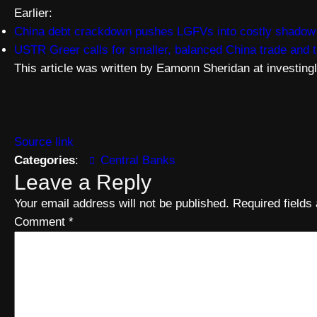
Earlier:
China debt crackdown pushes LGFVs into costly shadow l
USTR Greer calls for smaller, balanced China trade and
This article was written by Eamonn Sheridan at investing
Source link
Categories
:
Central Banks
Leave a Reply
Your email address will not be published.
Required field
Comment
*