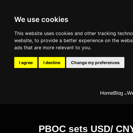
We use cookies
This website uses cookies and other tracking techn
website
,
to provide a better experience on the webs
ads that are more relevant to you
.
I agree
I decline
Change my preferences
Skip
Home
Blog
We
to
content
PBOC sets USD/ CNY r