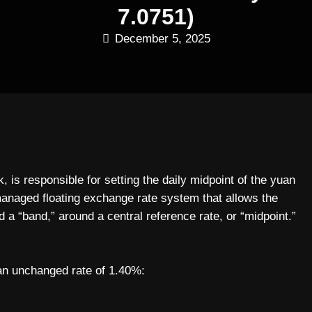
7.0751)
December 5, 2025
is responsible for setting the daily midpoint of the yuan
naged floating exchange rate system that allows the
ed a “band,” around a central reference rate, or “midpoint.”
an unchanged rate of 1.40%: