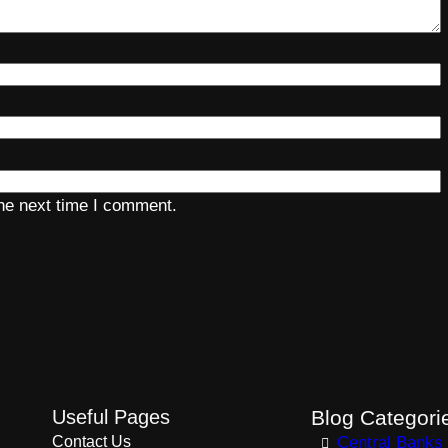
the next time I comment.
Useful Pages
Blog Categori
Contact Us
Central Banks