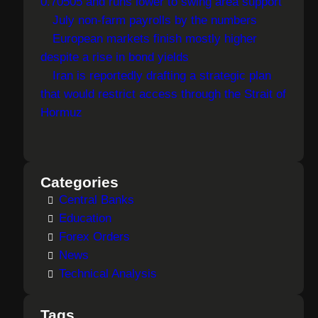
0.70505 and runs lower to swing area support
July non-farm payrolls by the numbers
European markets finish mostly higher
despite a rise in bond yields
Iran is reportedly drafting a strategic plan
that would restrict access through the Strait of
Hormuz
Categories
Central Banks
Education
Forex Orders
News
Technical Analysis
Tags