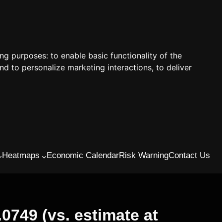
ing purposes:
to enable basic functionality of the
nd to personalize marketing interactions
,
to deliver
Heatmaps
Economic Calendar
Risk Warning
Contact Us
0749 (vs. estimate at