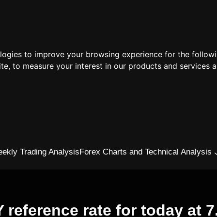
ologies to improve your browsing experience for the follow
ite
,
to measure your interest in our products and services a
ekly Trading Analysis
Forex Charts and Technical Analysis
eference rate for today at 7.