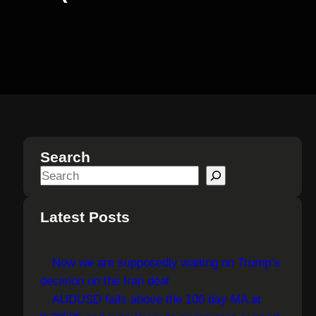
Search
S
e
a
Latest Posts
r
c
Now we are supposedly waiting on Trump’s
h
decision on the Iran deal
AUDUSD fails above the 100 day MA at