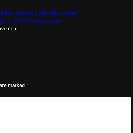
oans, reviving hidden-risk worries
 tighter USMCA enforcement
live.com.
s are marked
*