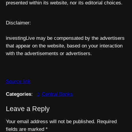
presented within its website, nor its editorial choices.
Disclaimer:
investingLive may be compensated by the advertisers
that appear on the website, based on your interaction
with the advertisements or advertisers.
Source link
Categories
:
Central Banks
Leave a Reply
Your email address will not be published.
Required
fields are marked
*