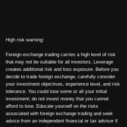
High risk warning:
Foreign exchange trading carries a high level of risk
that may not be suitable for all investors. Leverage
creates additional risk and loss exposure. Before you
decide to trade foreign exchange, carefully consider
your investment objectives, experience level, and risk
tolerance. You could lose some or all your initial
investment; do not invest money that you cannot
afford to lose. Educate yourself on the risks
associated with foreign exchange trading and seek
advice from an independent financial or tax advisor if