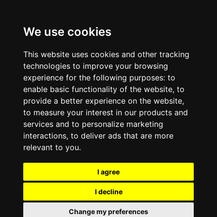
We use cookies
This website uses cookies and other tracking
technologies to improve your browsing
experience for the following purposes:
to
enable basic functionality of the website
,
to
provide a better experience on the website
,
to measure your interest in our products and
services and to personalize marketing
interactions
,
to deliver ads that are more
relevant to you
.
I agree
I decline
Change my preferences