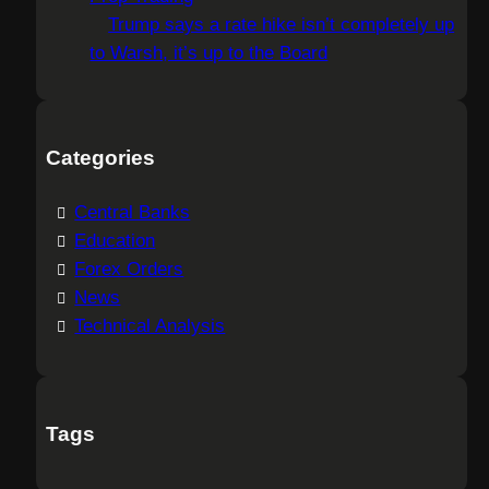
Trump says a rate hike isn’t completely up
to Warsh, it’s up to the Board
Categories
Central Banks
Education
Forex Orders
News
Technical Analysis
Tags