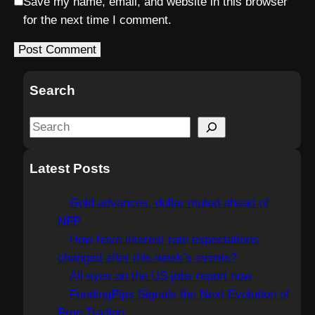
Save my name, email, and website in this browser
for the next time I comment.
Search
S
e
a
Latest Posts
r
c
Gold advances, dollar muted ahead of
h
NFP
How have interest rate expectations
changed after this week’s events?
All eyes on the US jobs report now
FundingPips Signals the Next Evolution of
Prop Trading