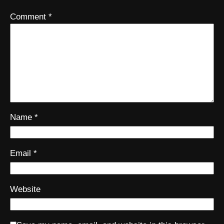
Comment
*
Name
*
Email
*
Website