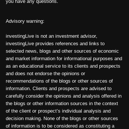
you have any questions.
Advisory warning:
investingLive is not an investment advisor,
investingLive provides references and links to
selected news, blogs and other sources of economic
and market information for informational purposes and
as an educational service to its clients and prospects
and does not endorse the opinions or
recommendations of the blogs or other sources of
information. Clients and prospects are advised to
carefully consider the opinions and analysis offered in
the blogs or other information sources in the context
of the client or prospect’s individual analysis and
decision making. None of the blogs or other sources
of information is to be considered as constituting a