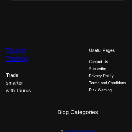
Taurus
Useful Pages
Trading
Contact Us
Subscribe
Trade
Privacy Policy
smarter
Terms and Conditions
with Taurus
Risk Warning
Blog Categories
Central Banks