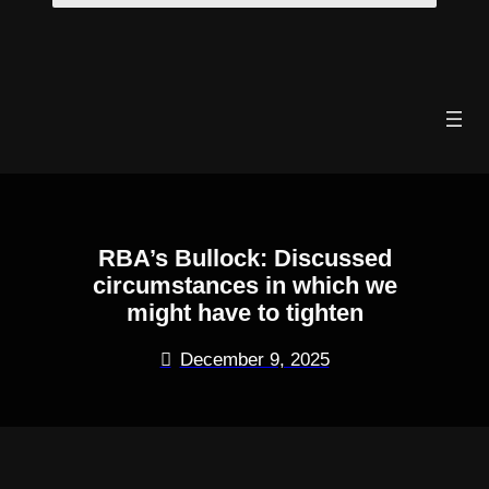
Skip
to
content
RBA’s Bullock: Discussed
circumstances in which we
might have to tighten
December 9, 2025