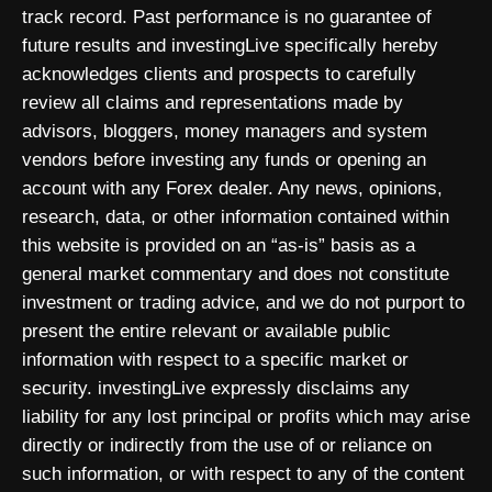
track record. Past performance is no guarantee of
future results and investingLive specifically hereby
acknowledges clients and prospects to carefully
review all claims and representations made by
advisors, bloggers, money managers and system
vendors before investing any funds or opening an
account with any Forex dealer. Any news, opinions,
research, data, or other information contained within
this website is provided on an “as-is” basis as a
general market commentary and does not constitute
investment or trading advice, and we do not purport to
present the entire relevant or available public
information with respect to a specific market or
security. investingLive expressly disclaims any
liability for any lost principal or profits which may arise
directly or indirectly from the use of or reliance on
such information, or with respect to any of the content