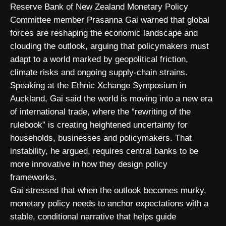
Reserve Bank of New Zealand Monetary Policy
Committee member Prasanna Gai warned that global
forces are reshaping the economic landscape and
clouding the outlook, arguing that policymakers must
adapt to a world marked by geopolitical friction,
climate risks and ongoing supply-chain strains.
Speaking at the Ethnic Xchange Symposium in
Auckland, Gai said the world is moving into a new era
of international trade, where the “rewriting of the
rulebook” is creating heightened uncertainty for
households, businesses and policymakers. That
instability, he argued, requires central banks to be
more innovative in how they design policy
frameworks.
Gai stressed that when the outlook becomes murky,
monetary policy needs to anchor expectations with a
stable, conditional narrative that helps guide