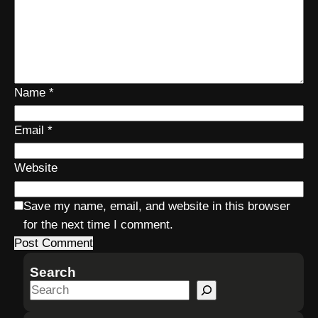
Name
*
Email
*
Website
Save my name, email, and website in this browser
for the next time I comment.
Search
S
e