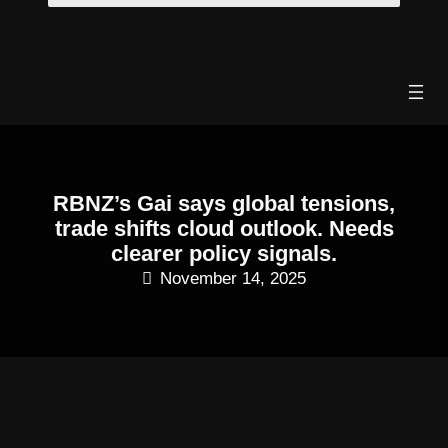
Skip
to
content
RBNZ’s Gai says global tensions,
trade shifts cloud outlook. Needs
clearer policy signals.
November 14, 2025