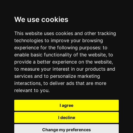
We use cookies
This website uses cookies and other tracking
technologies to improve your browsing
experience for the following purposes:
to
enable basic functionality of the website
,
to
provide a better experience on the website
,
to measure your interest in our products and
services and to personalize marketing
interactions
,
to deliver ads that are more
relevant to you
.
I agree
I decline
Change my preferences