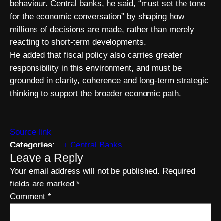
behaviour. Central banks, he said, “must set the tone
for the economic conversation” by shaping how
millions of decisions are made, rather than merely
reacting to short-term developments.
He added that fiscal policy also carries greater
responsibility in this environment, and must be
grounded in clarity, coherence and long-term strategic
thinking to support the broader economic path.
Source link
Categories
:
Central Banks
Leave a Reply
Your email address will not be published.
Required
fields are marked
*
Comment
*