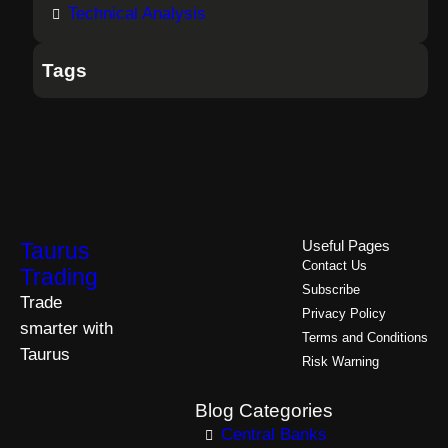
Technical Analysis
Tags
Taurus
Useful Pages
Contact Us
Trading
Subscribe
Trade
Privacy Policy
smarter with
Terms and Conditions
Taurus
Risk Warning
Blog Categories
Central Banks