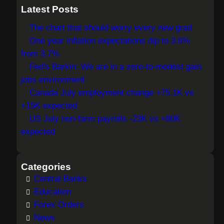
a
Latest Posts
r
The chart that should worry every new grad
c
One year inflation expectations dip to 3.6%
h
from 3.7%
Fed's Barkin: We are in a zero-to-modest gain
jobs environment
Canada July employment change +75.1K vs
+15K expected
US July non-farm payrolls -23K vs +80K
expected
Categories
Central Banks
Education
Forex Orders
News