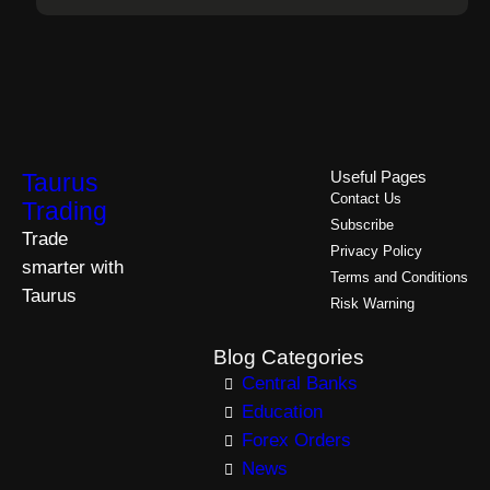
Taurus
Useful Pages
Contact Us
Trading
Subscribe
Trade
Privacy Policy
smarter with
Terms and Conditions
Taurus
Risk Warning
Blog Categories
Central Banks
Education
Forex Orders
News