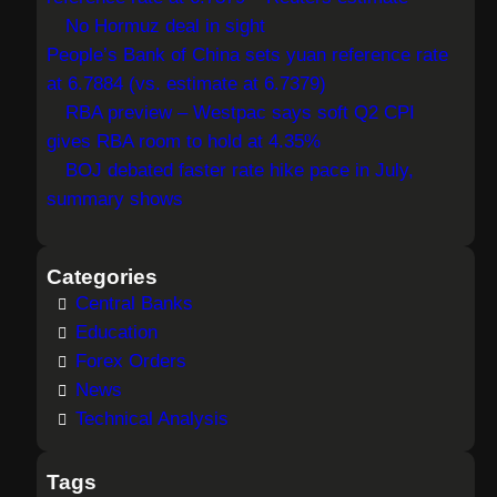
h
No Hormuz deal in sight
People’s Bank of China sets yuan reference rate
at 6.7884 (vs. estimate at 6.7379)
RBA preview – Westpac says soft Q2 CPI
gives RBA room to hold at 4.35%
BOJ debated faster rate hike pace in July,
summary shows
Categories
Central Banks
Education
Forex Orders
News
Technical Analysis
Tags