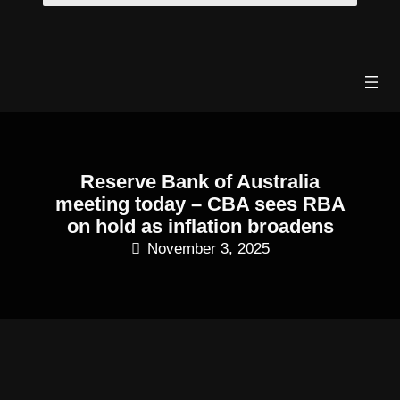
Skip
to
content
Reserve Bank of Australia
meeting today – CBA sees RBA
on hold as inflation broadens
November 3, 2025