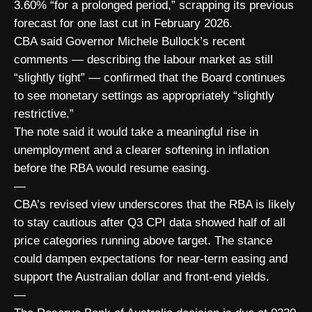
3.60% “for a prolonged period,” scrapping its previous
forecast for one last cut in February 2026.
CBA said Governor Michele Bullock’s recent
comments — describing the labour market as still
“slightly tight” — confirmed that the Board continues
to see monetary settings as appropriately “slightly
restrictive.”
The note said it would take a meaningful rise in
unemployment and a clearer softening in inflation
before the RBA would resume easing.
—
CBA’s revised view underscores that the RBA is likely
to stay cautious after Q3 CPI data showed half of all
price categories running above target. The stance
could dampen expectations for near-term easing and
support the Australian dollar and front-end yields.
—