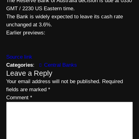
The Reserve Bank of Australia decision is due at 0330
GMT / 2230 US Eastern time.
The Bank is widely expected to leave its cash rate
unchanged at 3.6%.
Earlier previews:
Source link
Categories
:
Central Banks
Leave a Reply
Your email address will not be published.
Required
fields are marked
*
Comment
*