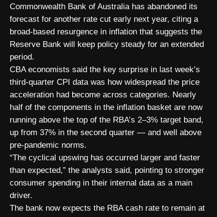
Commonwealth Bank of Australia has abandoned its
forecast for another rate cut early next year, citing a
broad-based resurgence in inflation that suggests the
Reserve Bank will keep policy steady for an extended
period.
CBA economists said the key surprise in last week’s
third-quarter CPI data was how widespread the price
acceleration had become across categories. Nearly
half of the components in the inflation basket are now
running above the top of the RBA’s 2–3% target band,
up from 37% in the second quarter — and well above
pre-pandemic norms.
“The cyclical upswing has occurred larger and faster
than expected,” the analysts said, pointing to stronger
consumer spending in their internal data as a main
driver.
The bank now expects the RBA cash rate to remain at