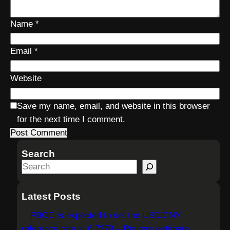
Name
*
Email
*
Website
Save my name, email, and website in this browser
for the next time I comment.
Search
S
e
a
Latest Posts
r
PBOC is expected to set the USD/CNY
c
reference rate at 6.7379 – Reuters estimate