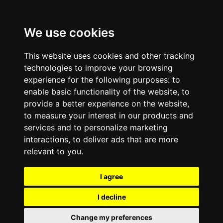
We use cookies
This website uses cookies and other tracking
technologies to improve your browsing
experience for the following purposes:
to
enable basic functionality of the website
,
to
provide a better experience on the website
,
to measure your interest in our products and
services and to personalize marketing
interactions
,
to deliver ads that are more
relevant to you
.
I agree
I decline
Change my preferences