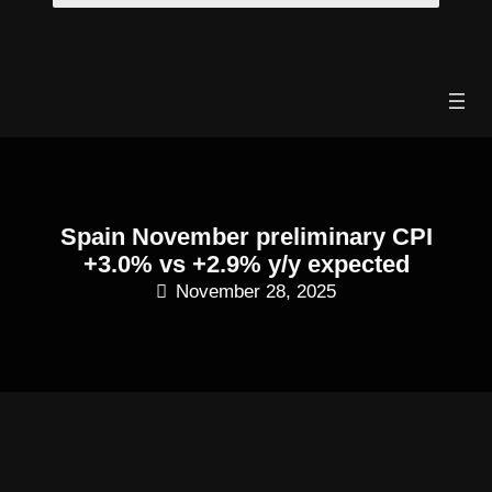
Skip
to
content
Spain November preliminary CPI
+3.0% vs +2.9% y/y expected
November 28, 2025