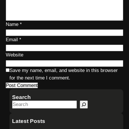
Name
*
Email
*
Website
Save my name, email, and website in this browser
for the next time I comment.
Search
S
e
a
Latest Posts
r