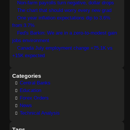
Non-farm payrolls turn negative, dollar drops
c
The chart that should worry every new grad
h
One year inflation expectations dip to 3.6%
from 3.7%
Fed's Barkin: We are in a zero-to-modest gain
jobs environment
Canada July employment change +75.1K vs
+15K expected
Categories
Central Banks
Education
Forex Orders
News
Technical Analysis
Tags