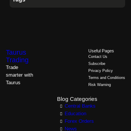
Taurus
Useful Pages
Contact Us
Trading
Subscribe
Trade
Privacy Policy
smarter with
Terms and Conditions
Taurus
Risk Warning
Blog Categories
Central Banks
Education
Forex Orders
News