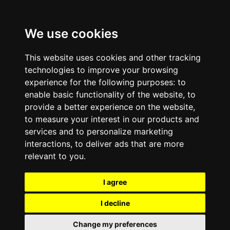
We use cookies
This website uses cookies and other tracking
technologies to improve your browsing
experience for the following purposes:
to
enable basic functionality of the website
,
to
provide a better experience on the website
,
to measure your interest in our products and
services and to personalize marketing
interactions
,
to deliver ads that are more
relevant to you
.
I agree
I decline
Change my preferences