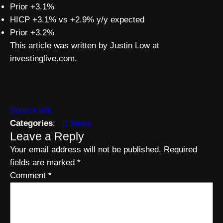
Prior +3.1%
HICP +3.1% vs +2.9% y/y expected
Prior +3.2%
This article was written by Justin Low at
investinglive.com.
Source link
Categories
:
News
Leave a Reply
Your email address will not be published.
Required
fields are marked
*
Comment
*