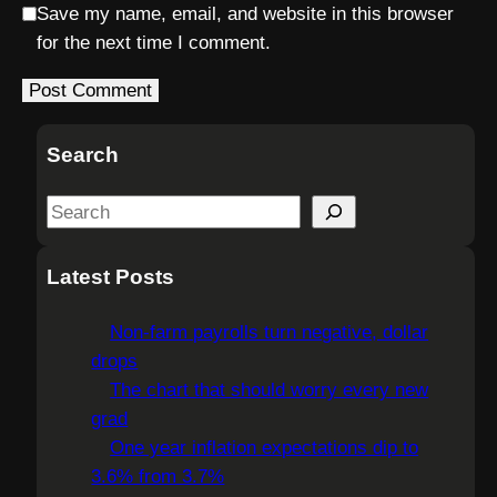
Save my name, email, and website in this browser
for the next time I comment.
Search
S
e
a
Latest Posts
r
c
Non-farm payrolls turn negative, dollar
h
drops
The chart that should worry every new
grad
One year inflation expectations dip to
3.6% from 3.7%