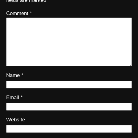
fields are marked
*
Comment
*
Name
*
Email
*
Website