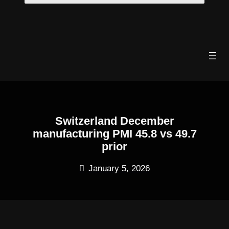
Skip
to
content
Switzerland December
manufacturing PMI 45.8 vs 49.7
prior
January 5, 2026