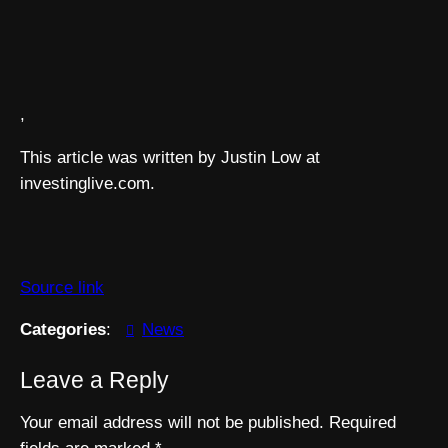
,
This article was written by Justin Low at
investinglive.com.
Source link
Categories
:
News
Leave a Reply
Your email address will not be published.
Required