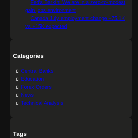
Fed's Barkin: We are in a zero-to-modest
gain jobs environment
Canada July employment change +75.1K
vs +15K expected
Categories
Central Banks
Education
Forex Orders
News
Technical Analysis
Tags