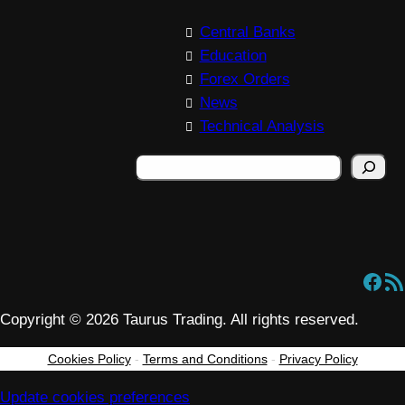
Central Banks
Education
Forex Orders
News
Technical Analysis
S
e
a
r
c
Facebook
RSS Feed
h
Copyright © 2026 Taurus Trading. All rights reserved.
Cookies Policy
-
Terms and Conditions
-
Privacy Policy
Update cookies preferences