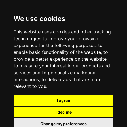
We use cookies
This website uses cookies and other tracking
technologies to improve your browsing
experience for the following purposes:
to
enable basic functionality of the website
,
to
provide a better experience on the website
,
to measure your interest in our products and
services and to personalize marketing
interactions
,
to deliver ads that are more
relevant to you
.
I agree
I decline
Change my preferences