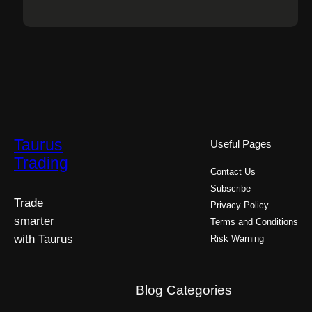
Taurus
Useful Pages
Trading
Contact Us
Subscribe
Trade
Privacy Policy
smarter
Terms and Conditions
with Taurus
Risk Warning
Blog Categories