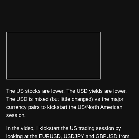
The US stocks are lower. The USD yields are lower.
The USD is mixed (but little changed) vs the major
currency pairs to kickstart the US/North American
session.
In the video, I kickstart the US trading session by
looking at the EURUSD, USDJPY and GBPUSD from