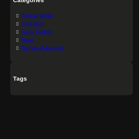
Categories
Central Banks
Education
Forex Orders
News
Technical Analysis
Tags