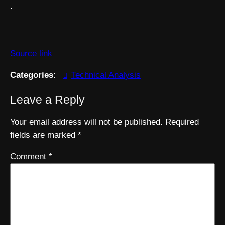
.
Source link
Categories
:
Technical Analysis
Leave a Reply
Your email address will not be published.
Required
fields are marked
*
Comment
*