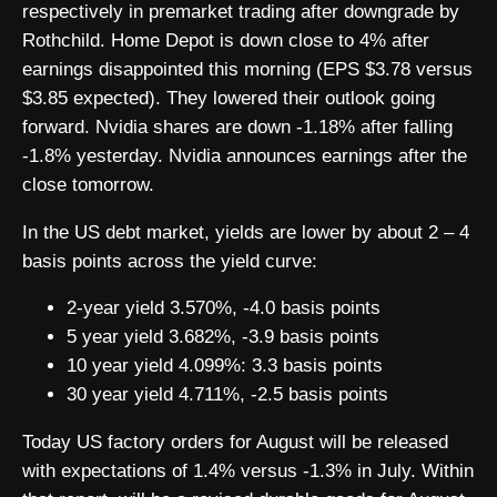
respectively in premarket trading after downgrade by
Rothchild. Home Depot is down close to 4% after
earnings disappointed this morning (EPS $3.78 versus
$3.85 expected). They lowered their outlook going
forward. Nvidia shares are down -1.18% after falling
-1.8% yesterday. Nvidia announces earnings after the
close tomorrow.
In the US debt market, yields are lower by about 2 – 4
basis points across the yield curve:
2-year yield 3.570%, -4.0 basis points
5 year yield 3.682%, -3.9 basis points
10 year yield 4.099%: 3.3 basis points
30 year yield 4.711%, -2.5 basis points
Today US factory orders for August will be released
with expectations of 1.4% versus -1.3% in July. Within