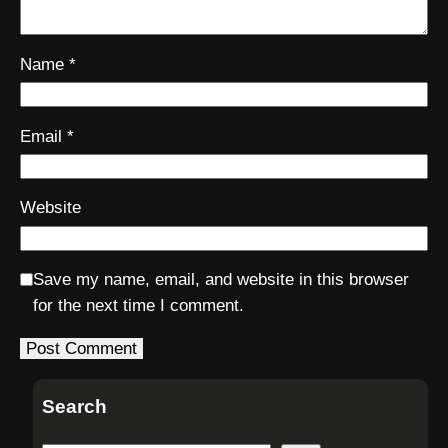
Name
*
Email
*
Website
Save my name, email, and website in this browser
for the next time I comment.
Search