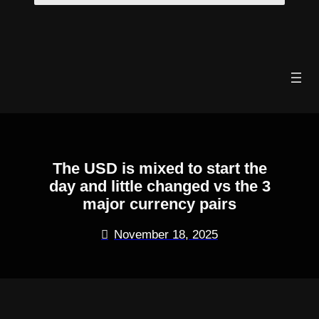
Skip
to
content
The USD is mixed to start the
day and little changed vs the 3
major currency pairs
November 18, 2025