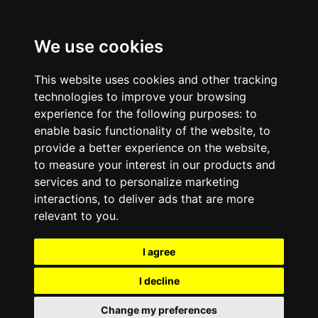
We use cookies
This website uses cookies and other tracking
technologies to improve your browsing
experience for the following purposes:
to
enable basic functionality of the website
,
to
provide a better experience on the website
,
to measure your interest in our products and
services and to personalize marketing
interactions
,
to deliver ads that are more
relevant to you
.
I agree
I decline
Change my preferences