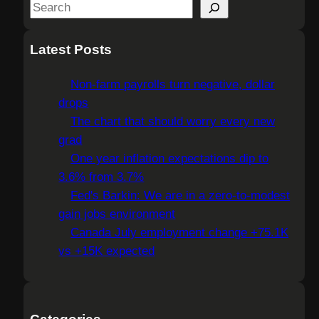
S
e
a
Latest Posts
r
c
Non-farm payrolls turn negative, dollar
h
drops
The chart that should worry every new
grad
One year inflation expectations dip to
3.6% from 3.7%
Fed's Barkin: We are in a zero-to-modest
gain jobs environment
Canada July employment change +75.1K
vs +15K expected