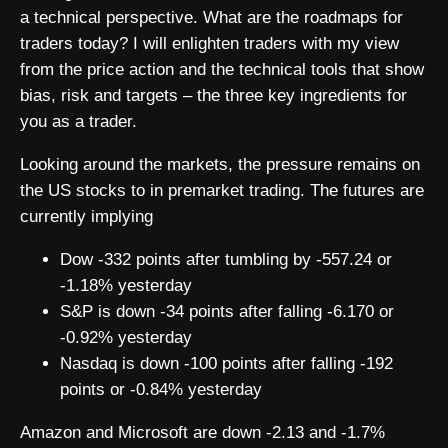
a technical perspective. What are the roadmaps for
traders today? I will enlighten traders with my view
from the price action and the technical tools that show
bias, risk and targets – the three key ingredients for
you as a trader.
Looking around the markets, the pressure remains on
the US stocks to in premarket trading. The futures are
currently implying
Dow -332 points after tumbling by -557.24 or
-1.18% yesterday
S&P is down -34 points after falling -6.170 or
-0.92% yesterday
Nasdaq is down -100 points after falling -192
points or -0.84% yesterday
Amazon and Microsoft are down -2.13 and -1.7%