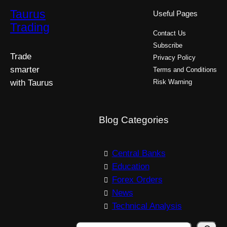
Taurus
Useful Pages
Trading
Contact Us
Subscribe
Trade
Privacy Policy
smarter
Terms and Conditions
with Taurus
Risk Warning
Blog Categories
Central Banks
Education
Forex Orders
News
Technical Analysis