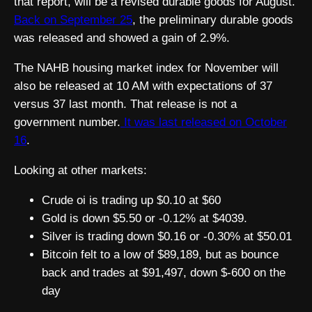
that report, will be a revised durable goods for August.
Back on September 25
, the preliminary durable goods
was released and showed a gain of 2.9%.
The NAHB housing market index for November will
also be released at 10 AM with expectations of 37
versus 37 last month. That release is not a
government number.
It was last released on October
16
.
Looking at other markets:
Crude oi is trading up $0.10 at $60
Gold is down $5.50 or -0.12% at $4039.
Silver is trading down $0.16 or -0.30% at $50.01
Bitcoin felt to a low of $89,189, but as bounce
back and trades at $91,497, down $-600 on the
day