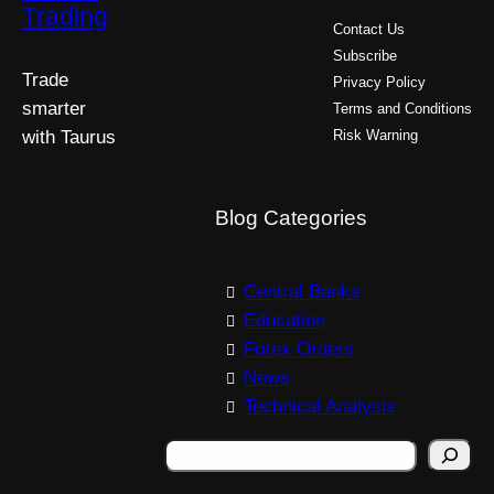
Trading
Contact Us
Subscribe
Trade
Privacy Policy
smarter
Terms and Conditions
with Taurus
Risk Warning
Blog Categories
Central Banks
Education
Forex Orders
News
Technical Analysis
Search