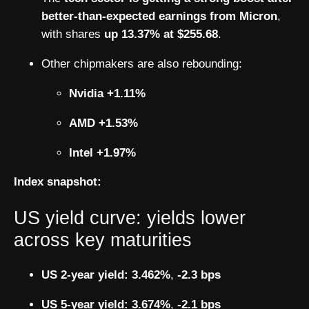
better-than-expected earnings from Micron
,
with shares
up 13.37% at $255.68
.
Other chipmakers are also rebounding:
Nvidia +1.11%
AMD +1.53%
Intel +1.97%
Index snapshot:
US yield curve: yields lower
across key maturities
US 2-year yield:
3.462%
,
-2.3 bps
US 5-year yield:
3.674%
,
-2.1 bps