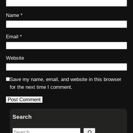
Name
*
Email
*
Website
Save my name, email, and website in this browser
for the next time I comment.
Search
S