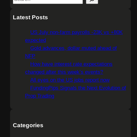
e
a
Latest Posts
r
c
US July non-farm payrolls -23K vs +80K
h
expected
Gold advances, dollar muted ahead of
NFP
How have interest rate expectations
changed after this week’s events?
All eyes on the US jobs report now
FundingPips Signals the Next Evolution of
Prop Trading
Categories