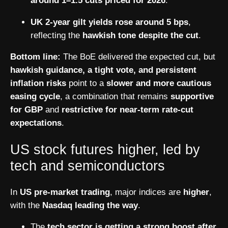
around 1–1.5 cuts priced for 2026
.
UK 2-year gilt yields rose around 5 bps
,
reflecting the
hawkish tone despite the cut
.
Bottom line:
The BoE delivered the expected cut, but
hawkish guidance, a tight vote, and persistent
inflation risks
point to a
slower and more cautious
easing cycle
, a combination that remains
supportive
for GBP
and
restrictive for near-term rate-cut
expectations
.
US stock futures higher, led by
tech and semiconductors
In
US pre-market trading
, major indices are
higher
,
with the
Nasdaq leading the way
.
The
tech sector is getting a strong boost after