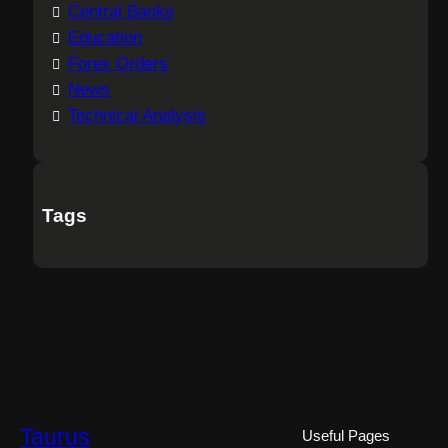
Central Banks
Education
Forex Orders
News
Technical Analysis
Tags
Taurus
Useful Pages