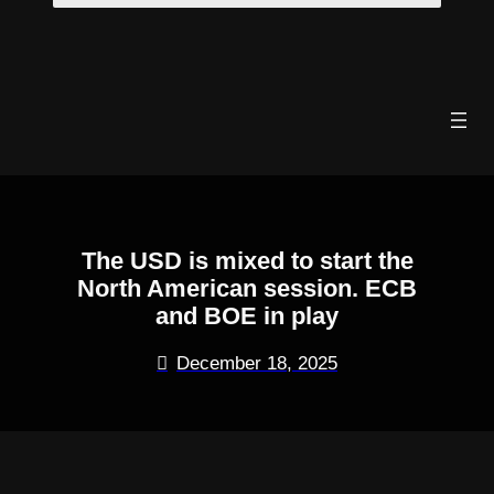
Skip
to
content
The USD is mixed to start the
North American session. ECB
and BOE in play
December 18, 2025