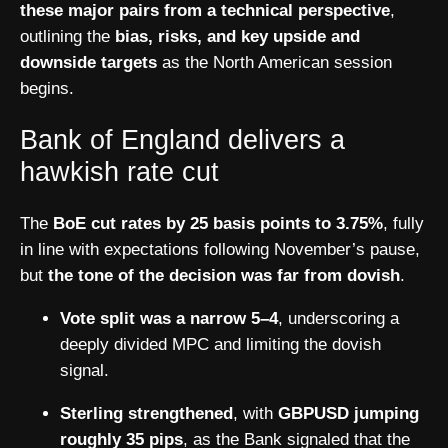
these major pairs from a technical perspective
,
outlining the
bias, risks, and key upside and
downside targets
as the North American session
begins.
Bank of England delivers a
hawkish rate cut
The
BoE cut rates by 25 basis points to 3.75%
, fully
in line with expectations following November’s pause,
but
the tone of the decision was far from dovish
.
Vote split was a narrow 5–4
, underscoring a
deeply divided MPC and limiting the dovish
signal.
Sterling strengthened
, with
GBPUSD jumping
roughly 35 pips
, as the Bank signaled that the