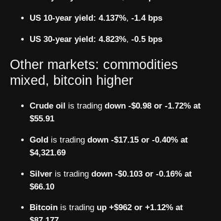
US 10-year yield:
4.137%
,
-1.4 bps
US 30-year yield:
4.823%
,
-0.5 bps
Other markets: commodities
mixed, bitcoin higher
Crude oil
is trading
down -$0.98 or -1.72% at
$55.91
Gold
is trading
down -$17.15 or -0.40% at
$4,321.69
Silver
is trading
down -$0.103 or -0.16% at
$66.10
Bitcoin
is trading
up +$962 or +1.12% at
$87,177