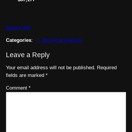
Source link
Categories
:
Technical Analysis
Leave a Reply
Your email address will not be published.
Required
fields are marked
*
Comment
*