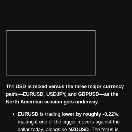
The
USD is mixed versus the three major currency
pairs—EURUSD, USDJPY, and GBPUSD—as the
North American session gets underway
.
EURUSD
is trading
lower by roughly -0.22%
,
making it one of the bigger movers against the
dollar today, alongside
NZDUSD
. The focus is