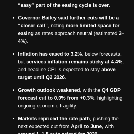
“easy” part of the easing cycle is over
.
Governor Bailey said further cuts will be a
“closer call”
, noting
more limited space for
easing
as rates approach neutral (estimated
2–
4%
).
Inflation has eased to 3.2%
, below forecasts,
but
services inflation remains sticky at 4.4%
,
and headline CPI is expected to stay
above
target until Q2 2026
.
Growth outlook weakened
, with the
Q4 GDP
forecast cut to 0.0% from +0.3%
, highlighting
ongoing economic fragility.
Markets repriced the rate path
, pushing the
next expected cut from
April to June
, with