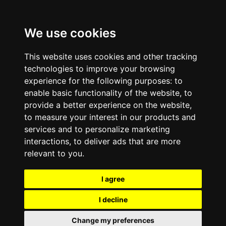
We use cookies
This website uses cookies and other tracking
technologies to improve your browsing
experience for the following purposes:
to
enable basic functionality of the website
,
to
provide a better experience on the website
,
to measure your interest in our products and
services and to personalize marketing
interactions
,
to deliver ads that are more
relevant to you
.
I agree
I decline
Change my preferences