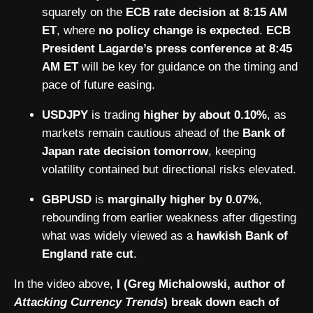
squarely on the
ECB rate decision at 8:15 AM
ET
, where
no policy change is expected
.
ECB
President Lagarde’s press conference at 8:45
AM ET
will be key for guidance on the timing and
pace of future easing.
USDJPY
is trading
higher by about 0.10%
, as
markets remain cautious ahead of the
Bank of
Japan rate decision tomorrow
, keeping
volatility contained but directional risks elevated.
GBPUSD
is
marginally higher by 0.07%
,
rebounding from earlier weakness after digesting
what was widely viewed as a
hawkish Bank of
England rate cut
.
In the video above,
I (Greg Michalowski, author of
Attacking Currency Trends
) break down each of