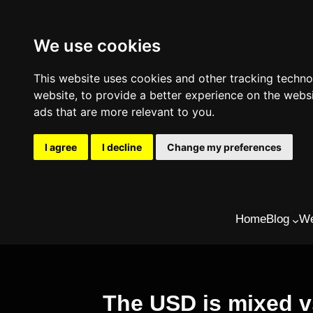
We use cookies
This website uses cookies and other tracking techn
website
,
to provide a better experience on the webs
ads that are more relevant to you
.
I agree
I decline
Change my preferences
Skip
Home
Blog
We
to
content
The USD is mixed 