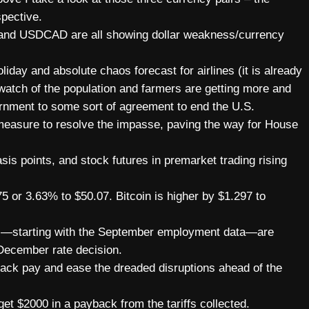
pective.
and USDCAD are all showing dollar weakness/currency
liday and absolute chaos forecast for airlines (it is already
atch of the population and farmers are getting more and
vernment to some sort of agreement to end the U.S.
easure to resolve the impasse, paving the way for House
sis points, and stock futures in premarket trading rising
75 or 3.63% to $50.07. Bitcoin is higher by $1.297 to
s—starting with the September employment data—are
 December rate decision.
 back pay and ease the dreaded disruptions ahead of the
t $2000 in a payback from the tariffs collected.