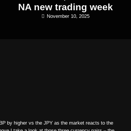
NA new trading week
November 10, 2025
 by higher vs the JPY as the market reacts to the
ove I take a look at those three currency pairs – the