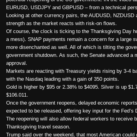
EURUSD, USDJPY and GBPUSD – from a technical pers
Looking at other currency pairs, the AUDUSD, NZDUSD 
strength as the market reacts with risk-on flows.
Of course, the clock is ticking to the Thanksgiving Day ho
a mess). SNAP payments remain a concern for a large sw
more disenchanted as well. All of which is tilting the go
government shutdown. As such, the Senate advanced a m
approval.
Markets are reacting with Treasury yields rising by 3-4 ba
with the Nasdaq leading with a gain of 350 points.
Gold is higher by $95 or 2.38% to $4095. Silver is up $1.
$106.011.
Once the government reopens, delayed economic report
expected to be released, offering key input for the Fed’s
The reopening will also allow federal workers to receive
Thanksgiving travel season.
Trump said over the weekend, that most American could ge