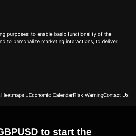
ing purposes:
to enable basic functionality of the
nd to personalize marketing interactions
,
to deliver
Heatmaps
Economic Calendar
Risk Warning
Contact Us
BPUSD to start the