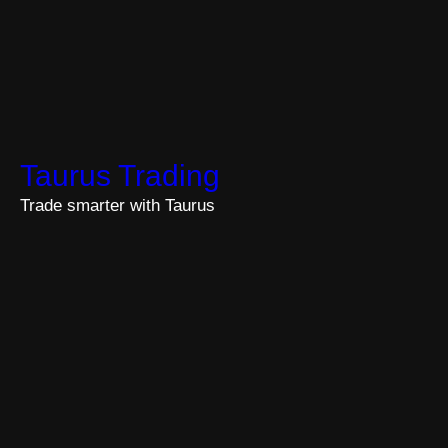
Taurus Trading
Trade smarter with Taurus