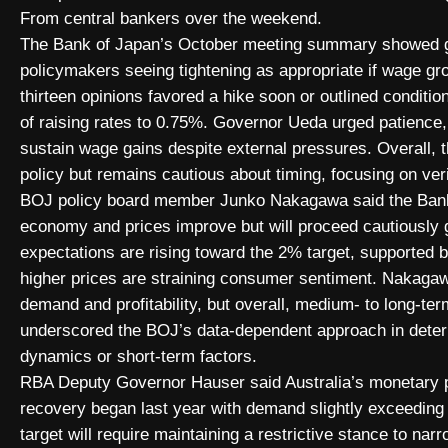
From central bankers over the weekend.
The Bank of Japan’s October meeting summary showed gro
policymakers seeing tightening as appropriate if wage gro
thirteen opinions favored a hike soon or outlined condit
of raising rates to 0.75%. Governor Ueda urged patience, 
sustain wage gains despite external pressures. Overall,
policy but remains cautious about timing, focusing on v
BOJ policy board member Junko Nakagawa said the Bank e
economy and prices improve but will proceed cautiously gi
expectations are rising toward the 2% target, supported 
higher prices are straining consumer sentiment. Nakaga
demand and profitability, but overall, medium- to long-te
underscored the BOJ’s data-dependent approach in determ
dynamics or short-term factors.
RBA Deputy Governor Hauser said Australia’s monetary p
recovery began last year with demand slightly exceeding p
target will require maintaining a restrictive stance to n