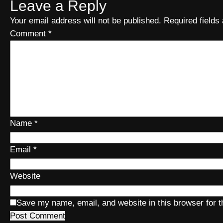
Leave a Reply
Your email address will not be published.
Required field
Comment
*
Name
*
Email
*
Website
Save my name, email, and website in this browser for 