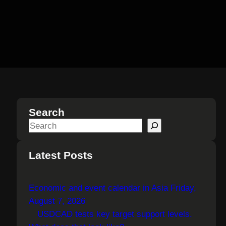
Search
S
e
a
Latest Posts
r
c
Economic and event calendar in Asia Friday,
h
August 7, 2026
USDCAD tests key target support levels.