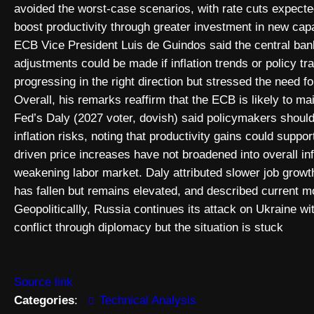
avoided the worst-case scenarios, with rate cuts expected
boost productivity through greater investment in new capa
ECB Vice President Luis de Guindos said the central bank
adjustments could be made if inflation trends or policy 
progressing in the right direction but stressed the need f
Overall, his remarks reaffirm that the ECB is likely to mai
Fed’s Daly (2027 voter, dovish) said policymakers should 
inflation risks, noting that productivity gains could suppor
driven price increases have not broadened into overall inf
weakening labor market. Daly attributed slower job growt
has fallen but remains elevated, and described current mon
Geopoliticallly, Russia continues its attack on Ukraine wi
conflict through diplomacy but the situation is stuck
Source link
Categories
:
Technical Analysis