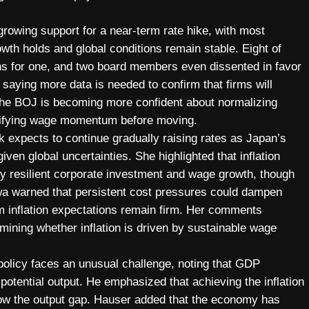
wing support for a near-term rate hike, with most
wth holds and global conditions remain stable. Eight of
ions for one, and two board members even dissented in favor
saying more data is needed to confirm that firms will
 the BOJ is becoming more confident about normalizing
erifying wage momentum before moving.
xpects to continue gradually raising rates as Japan’s
ven global uncertainties. She highlighted that inflation
by resilient corporate investment and wage growth, though
wa warned that persistent cost pressures could dampen
rm inflation expectations remain firm. Her comments
ining whether inflation is driven by sustainable wage
olicy faces an unusual challenge, noting that GDP
otential output. He emphasized that achieving the inflation
arrow the output gap. Hauser added that the economy has