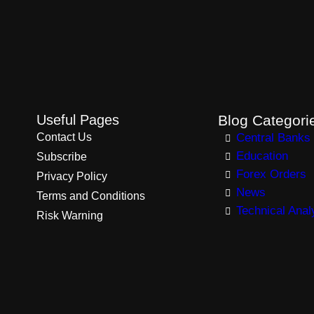
Useful Pages
Blog Categori
Contact Us
Central Banks
Education
Subscribe
Forex Orders
Privacy Policy
News
Terms and Conditions
Technical Anal
Risk Warning