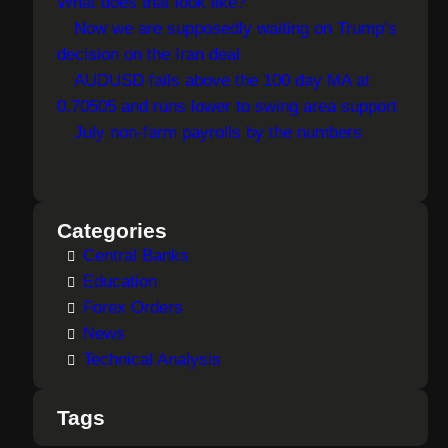
What does that look like?
Now we are supposedly waiting on Trump’s
decision on the Iran deal
AUDUSD fails above the 100 day MA at
0.70505 and runs lower to swing area support
July non-farm payrolls by the numbers
Categories
Central Banks
Education
Forex Orders
News
Technical Analysis
Tags