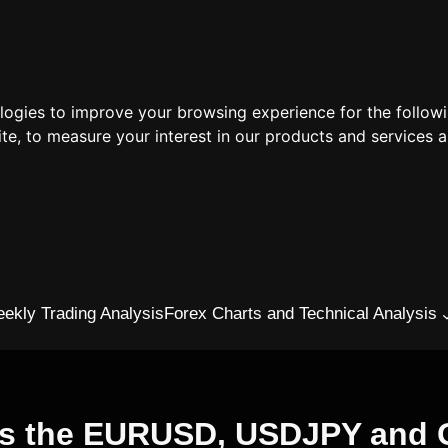
ologies to improve your browsing experience for the follow
ite
,
to measure your interest in our products and services a
ekly Trading Analysis
Forex Charts and Technical Analysis
vs the EURUSD, USDJPY and G