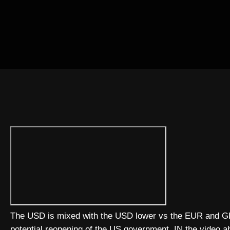
The USD is mixed with the USD lower vs the EUR and GBP
potential reopening of the US government. IN the video ab