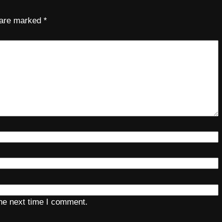
s are marked
*
the next time I comment.