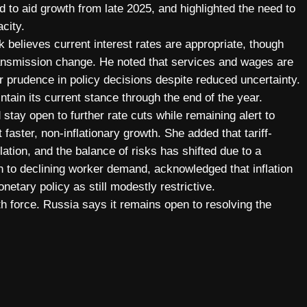
 to aid growth from late 2025, and highlighted the need to
city.
 believes current interest rates are appropriate, though
transmission change. He noted that services and wages are
or prudence in policy decisions despite reduced uncertainty.
ntain its current stance through the end of the year.
stay open to further rate cuts while remaining alert to
t faster, non-inflationary growth. She added that tariff-
lation, and the balance of risks has shifted due to a
h to declining worker demand, acknowledged that inflation
etary policy as still modestly restrictive.
th force. Russia says it remains open to resolving the