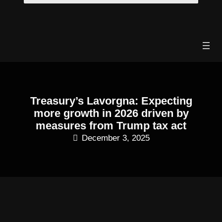
Skip
to
content
Treasury’s Lavorgna: Expecting
more growth in 2026 driven by
measures from Trump tax act
December 3, 2025