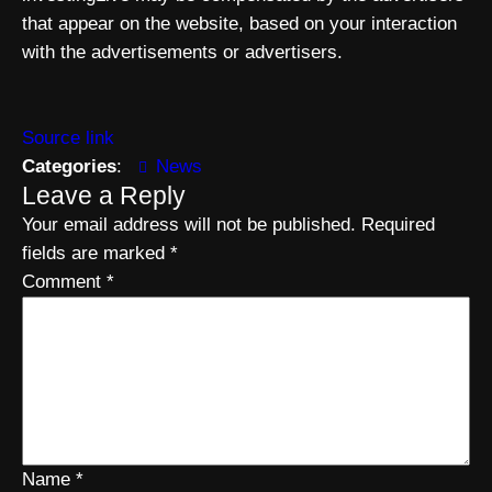
that appear on the website, based on your interaction
with the advertisements or advertisers.
Source link
Categories
:
News
Leave a Reply
Your email address will not be published.
Required
fields are marked
*
Comment
*
Name
*