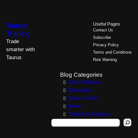
Taurus
Useful Pages
Contact Us
Trading
Subscribe
Trade
Privacy Policy
smarter with
Terms and Conditions
Taurus
Risk Warning
Blog Categories
Central Banks
Education
Forex Orders
News
Technical Analysis
S
e
a