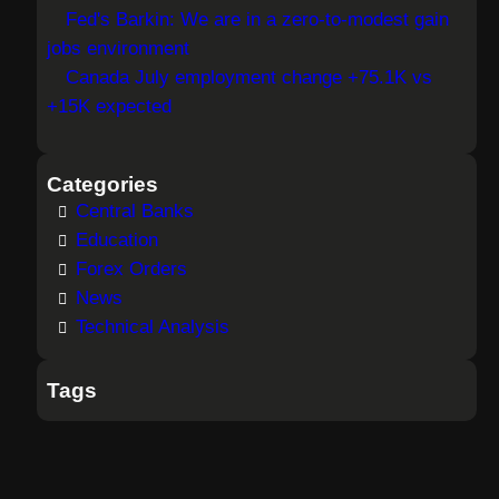
Fed's Barkin: We are in a zero-to-modest gain
jobs environment
Canada July employment change +75.1K vs
+15K expected
Categories
Central Banks
Education
Forex Orders
News
Technical Analysis
Tags