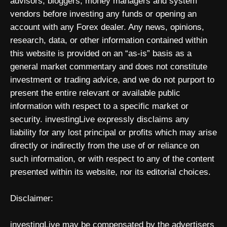
advisors, bloggers, money managers and system
vendors before investing any funds or opening an
account with any Forex dealer. Any news, opinions,
research, data, or other information contained within
this website is provided on an “as-is” basis as a
general market commentary and does not constitute
investment or trading advice, and we do not purport to
present the entire relevant or available public
information with respect to a specific market or
security. investingLive expressly disclaims any
liability for any lost principal or profits which may arise
directly or indirectly from the use of or reliance on
such information, or with respect to any of the content
presented within its website, nor its editorial choices.
Disclaimer:
investingLive may be compensated by the advertisers