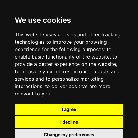
We use cookies
This website uses cookies and other tracking
technologies to improve your browsing
experience for the following purposes:
to
enable basic functionality of the website
,
to
provide a better experience on the website
,
to measure your interest in our products and
services and to personalize marketing
interactions
,
to deliver ads that are more
relevant to you
.
I agree
I decline
Change my preferences