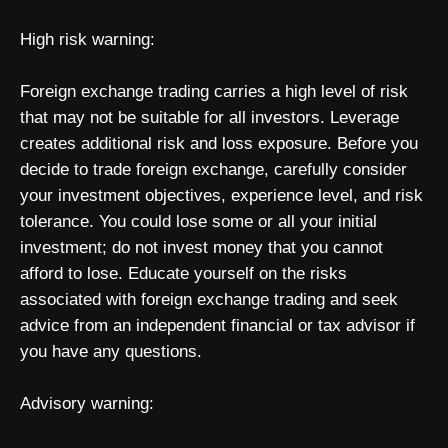
High risk warning:
Foreign exchange trading carries a high level of risk
that may not be suitable for all investors. Leverage
creates additional risk and loss exposure. Before you
decide to trade foreign exchange, carefully consider
your investment objectives, experience level, and risk
tolerance. You could lose some or all your initial
investment; do not invest money that you cannot
afford to lose. Educate yourself on the risks
associated with foreign exchange trading and seek
advice from an independent financial or tax advisor if
you have any questions.
Advisory warning: