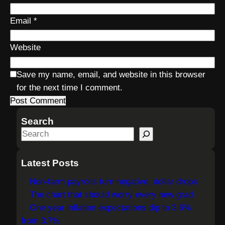
Email
*
Website
Save my name, email, and website in this browser
for the next time I comment.
Search
S
e
a
Latest Posts
r
Non-farm payrolls turn negative, dollar drops
c
The chart that should worry every new grad
h
One year inflation expectations dip to 3.6%
from 3.7%