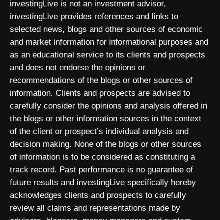
investingLive is not an investment advisor,
investingLive provides references and links to
selected news, blogs and other sources of economic
and market information for informational purposes and
as an educational service to its clients and prospects
and does not endorse the opinions or
recommendations of the blogs or other sources of
information. Clients and prospects are advised to
carefully consider the opinions and analysis offered in
the blogs or other information sources in the context
of the client or prospect’s individual analysis and
decision making. None of the blogs or other sources
of information is to be considered as constituting a
track record. Past performance is no guarantee of
future results and investingLive specifically hereby
acknowledges clients and prospects to carefully
review all claims and representations made by