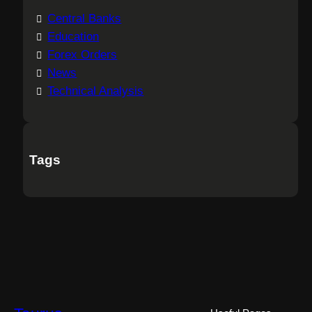
Central Banks
Education
Forex Orders
News
Technical Analysis
Tags