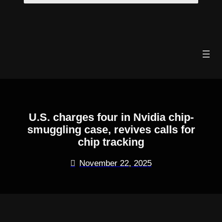
Skip
to
content
U.S. charges four in Nvidia chip-
smuggling case, revives calls for
chip tracking
November 22, 2025