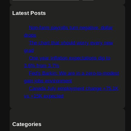
e
a
Latest Posts
r
c
Non-farm payrolls turn negative, dollar
h
drops
The chart that should worry every new
grad
One year inflation expectations dip to
3.6% from 3.7%
Fed's Barkin: We are in a zero-to-modest
gain jobs environment
Canada July employment change +75.1K
vs +15K expected
Categories