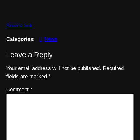
Source link
Categories
:
News
Leave a Reply
Your email address will not be published.
Required
fields are marked
*
Comment
*