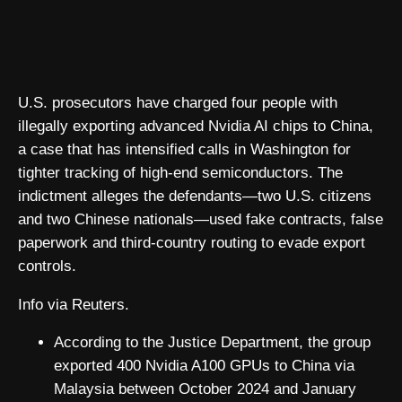
U.S. prosecutors have charged four people with
illegally exporting advanced Nvidia AI chips to China,
a case that has intensified calls in Washington for
tighter tracking of high-end semiconductors. The
indictment alleges the defendants—two U.S. citizens
and two Chinese nationals—used fake contracts, false
paperwork and third-country routing to evade export
controls.
Info via Reuters.
According to the Justice Department, the group
exported 400 Nvidia A100 GPUs to China via
Malaysia between October 2024 and January