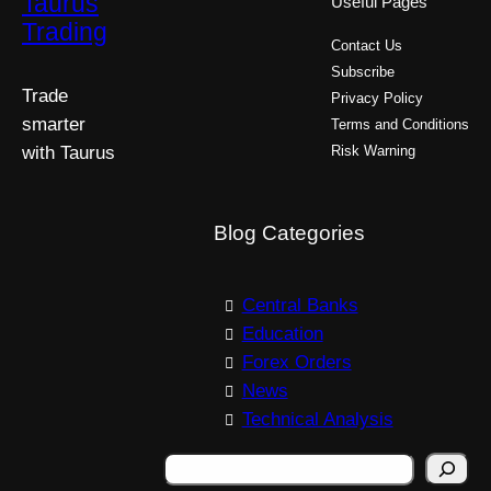
Taurus
Useful Pages
Trading
Contact Us
Subscribe
Trade
Privacy Policy
smarter
Terms and Conditions
with Taurus
Risk Warning
Blog Categories
Central Banks
Education
Forex Orders
News
Technical Analysis
S