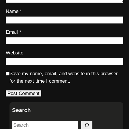
Name
*
Email
*
Website
Save my name, email, and website in this browser
for the next time I comment.
Search
S