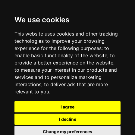
We use cookies
This website uses cookies and other tracking
technologies to improve your browsing
experience for the following purposes:
to
enable basic functionality of the website
,
to
provide a better experience on the website
,
to measure your interest in our products and
services and to personalize marketing
interactions
,
to deliver ads that are more
relevant to you
.
I agree
I decline
Change my preferences