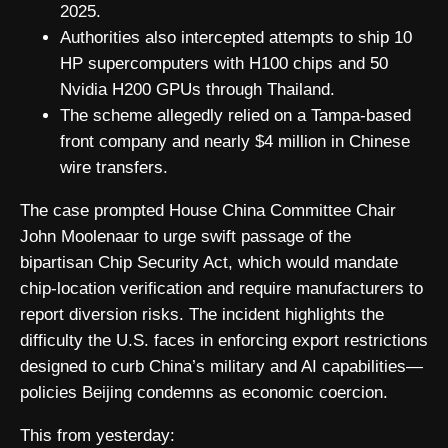
2025.
Authorities also intercepted attempts to ship 10
HP supercomputers with H100 chips and 50
Nvidia H200 GPUs through Thailand.
The scheme allegedly relied on a Tampa-based
front company and nearly $4 million in Chinese
wire transfers.
The case prompted House China Committee Chair
John Moolenaar to urge swift passage of the
bipartisan Chip Security Act, which would mandate
chip-location verification and require manufacturers to
report diversion risks. The incident highlights the
difficulty the U.S. faces in enforcing export restrictions
designed to curb China’s military and AI capabilities—
policies Beijing condemns as economic coercion.
This from yesterday: