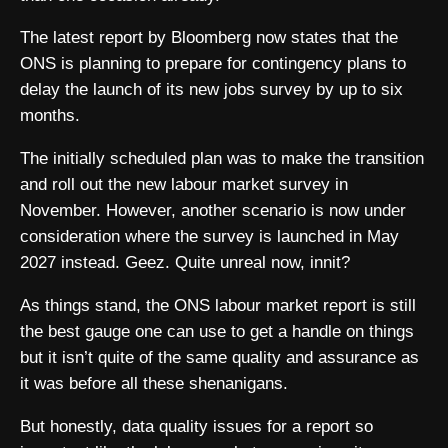
The latest report by Bloomberg now states that the
ONS is planning to prepare for contingency plans to
delay the launch of its new jobs survey by up to six
months.
The initially scheduled plan was to make the transition
and roll out the new labour market survey in
November. However, another scenario is now under
consideration where the survey is launched in May
2027 instead. Geez. Quite unreal now, innit?
As things stand, the ONS labour market report is still
the best gauge one can use to get a handle on things
but it isn’t quite of the same quality and assurance as
it was before all these shenanigans.
But honestly, data quality issues for a report so