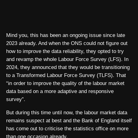
Mind you, this has been an ongoing issue since late
2023 already. And when the ONS could not figure out
how to improve the data reliability, they opted to try
and revamp the whole Labour Force Survey (LFS). In
2024, they announced that they would be transitioning
to a Transformed Labour Force Survey (TLFS). That
“in order to improve the quality of the labour market
data based on a more adaptive and responsive
survey”.
But during this time until now, the labour market data
remains suspect at best and the Bank of England itself
has come out to criticise the statistics office on more
than one occasion already.