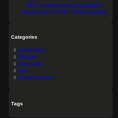
PBOC is expected to set the USD/CNY
reference rate at 6.7462 – Reuters estimate
Categories
Central Banks
Education
Forex Orders
News
Technical Analysis
Tags