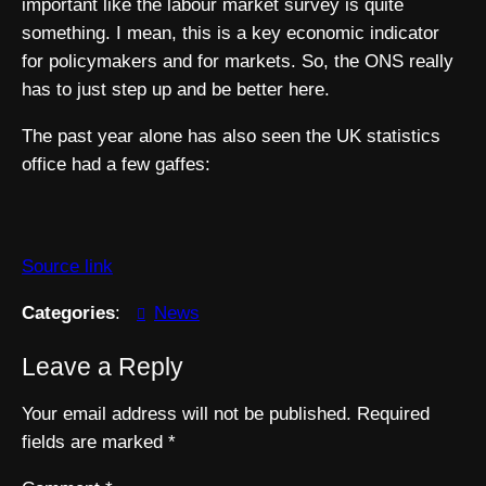
important like the labour market survey is quite
something. I mean, this is a key economic indicator
for policymakers and for markets. So, the ONS really
has to just step up and be better here.
The past year alone has also seen the UK statistics
office had a few gaffes:
Source link
Categories
:
News
Leave a Reply
Your email address will not be published.
Required
fields are marked
*