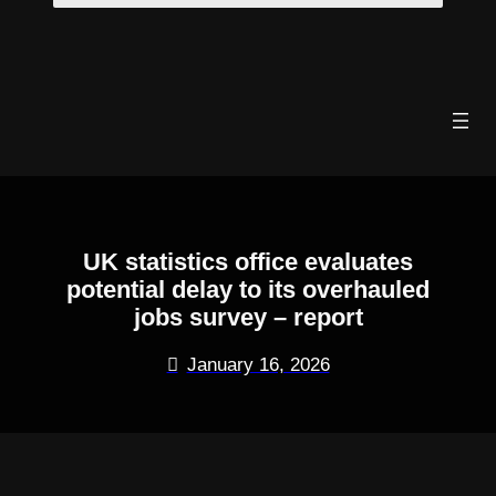
Skip
to
content
UK statistics office evaluates
potential delay to its overhauled
jobs survey – report
January 16, 2026