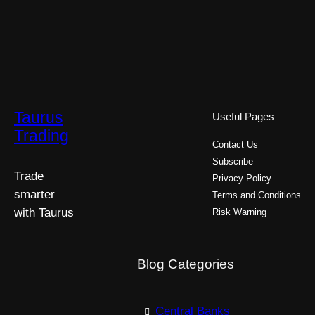
Taurus
Useful Pages
Trading
Contact Us
Subscribe
Trade
Privacy Policy
smarter
Terms and Conditions
with Taurus
Risk Warning
Blog Categories
Central Banks