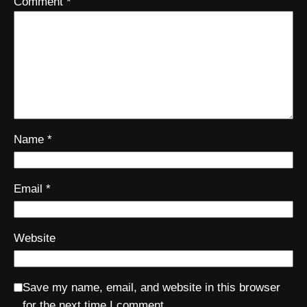
Comment
*
Name
*
Email
*
Website
Save my name, email, and website in this browser
for the next time I comment.