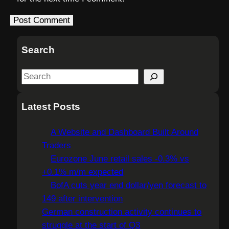
Search
S
e
a
Latest Posts
r
c
A Website and Dashboard Built Around
h
Traders
Eurozone June retail sales -0.3% vs
+0.1% m/m expected
BofA cuts year end dollar/yen forecast to
149 after intervention
German construction activity continues to
struggle at the start of Q3