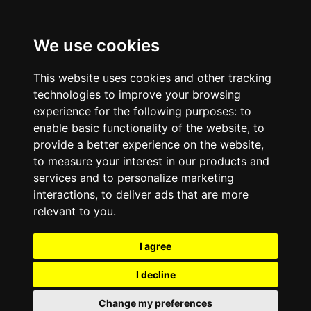
We use cookies
This website uses cookies and other tracking
technologies to improve your browsing
experience for the following purposes:
to
enable basic functionality of the website
,
to
provide a better experience on the website
,
to measure your interest in our products and
services and to personalize marketing
interactions
,
to deliver ads that are more
relevant to you
.
I agree
I decline
Change my preferences