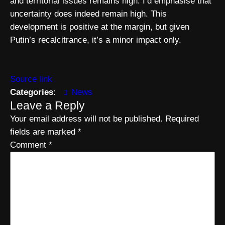
and territorial issues remains high. I’d emphasise that
uncertainty does indeed remain high. This
development is positive at the margin, but given
Putin’s recalcitrance, it’s a minor impact only.
Source link
Categories
:
News
Leave a Reply
Your email address will not be published.
Required
fields are marked
*
Comment
*