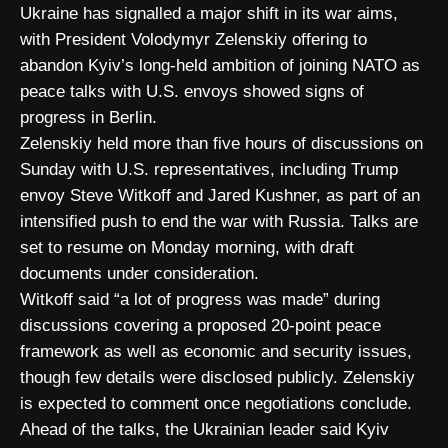
Ukraine has signalled a major shift in its war aims,
with President Volodymyr Zelenskiy offering to
abandon Kyiv’s long-held ambition of joining NATO as
peace talks with U.S. envoys showed signs of
progress in Berlin.
Zelenskiy held more than five hours of discussions on
Sunday with U.S. representatives, including Trump
envoy Steve Witkoff and Jared Kushner, as part of an
intensified push to end the war with Russia. Talks are
set to resume on Monday morning, with draft
documents under consideration.
Witkoff said “a lot of progress was made” during
discussions covering a proposed 20-point peace
framework as well as economic and security issues,
though few details were disclosed publicly. Zelenskiy
is expected to comment once negotiations conclude.
Ahead of the talks, the Ukrainian leader said Kyiv