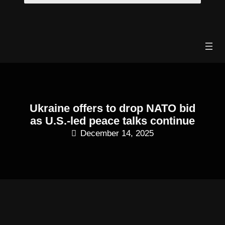
Skip
to
content
Ukraine offers to drop NATO bid
as U.S.-led peace talks continue
December 14, 2025