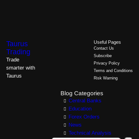
Taurus
Useful Pages
Contact Us
Trading
Subscribe
Trade
Privacy Policy
smarter with
Terms and Conditions
Taurus
Risk Warning
Blog Categories
Central Banks
Education
Forex Orders
News
Technical Analysis