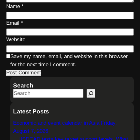
Name
*
Email
*
Website
Save my name, email, and website in this browser
for the next time I comment.
Search
S
e
a
Latest Posts
r
Economic and event calendar in Asia Friday,
c
August 7, 2026
h
USDCAD tests key target support levels. What