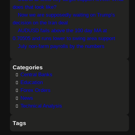
does that look like?
Now we are supposedly waiting on Trump’s
decision on the Iran deal
AUDUSD fails above the 100 day MA at
0.70505 and runs lower to swing area support
July non-farm payrolls by the numbers
Categories
Central Banks
Education
Forex Orders
News
Technical Analysis
Tags