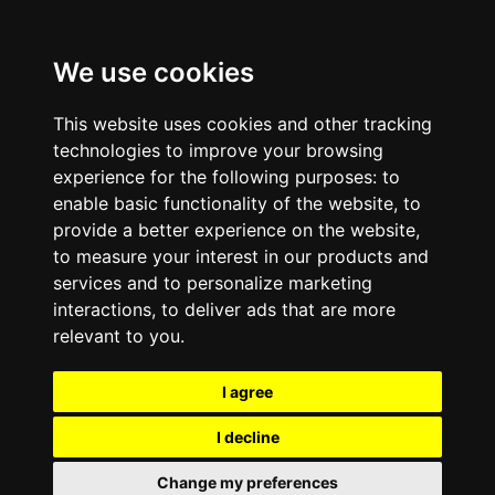
We use cookies
This website uses cookies and other tracking
technologies to improve your browsing
experience for the following purposes:
to
enable basic functionality of the website
,
to
provide a better experience on the website
,
to measure your interest in our products and
services and to personalize marketing
interactions
,
to deliver ads that are more
relevant to you
.
I agree
I decline
Change my preferences