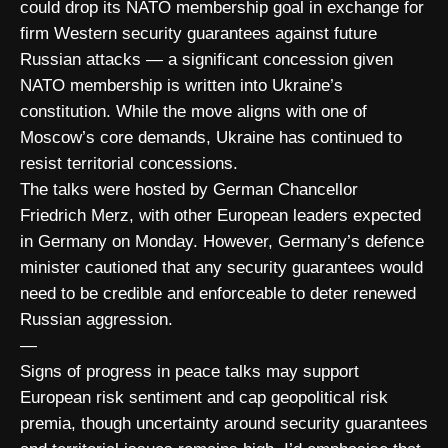
could drop its NATO membership goal in exchange for
firm Western security guarantees against future
Russian attacks — a significant concession given
NATO membership is written into Ukraine’s
constitution. While the move aligns with one of
Moscow’s core demands, Ukraine has continued to
resist territorial concessions.
The talks were hosted by German Chancellor
Friedrich Merz, with other European leaders expected
in Germany on Monday. However, Germany’s defence
minister cautioned that any security guarantees would
need to be credible and enforceable to deter renewed
Russian aggression.
—
Signs of progress in peace talks may support
European risk sentiment and cap geopolitical risk
premia, though uncertainty around security guarantees