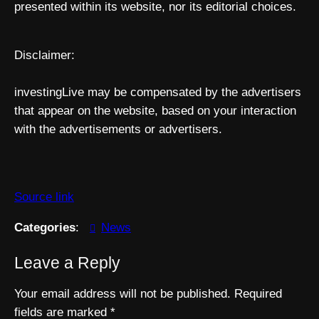
presented within its website, nor its editorial choices.
Disclaimer:
investingLive may be compensated by the advertisers
that appear on the website, based on your interaction
with the advertisements or advertisers.
Source link
Categories
:
News
Leave a Reply
Your email address will not be published.
Required
fields are marked
*