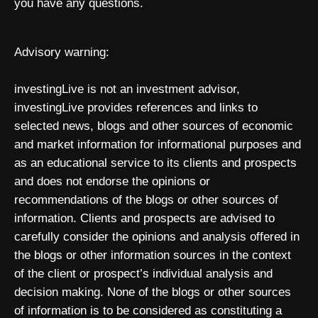
you have any questions.
Advisory warning:
investingLive is not an investment advisor,
investingLive provides references and links to
selected news, blogs and other sources of economic
and market information for informational purposes and
as an educational service to its clients and prospects
and does not endorse the opinions or
recommendations of the blogs or other sources of
information. Clients and prospects are advised to
carefully consider the opinions and analysis offered in
the blogs or other information sources in the context
of the client or prospect’s individual analysis and
decision making. None of the blogs or other sources
of information is to be considered as constituting a