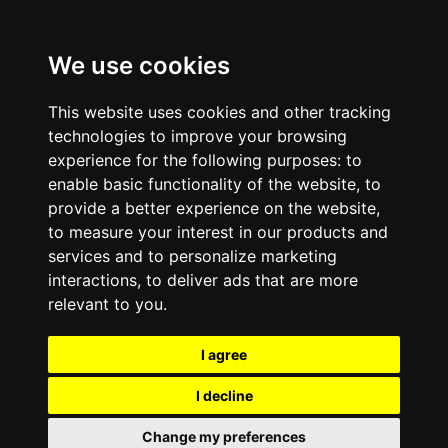
We use cookies
This website uses cookies and other tracking
technologies to improve your browsing
experience for the following purposes:
to
enable basic functionality of the website
,
to
provide a better experience on the website
,
to measure your interest in our products and
services and to personalize marketing
interactions
,
to deliver ads that are more
relevant to you
.
I agree
I decline
Change my preferences