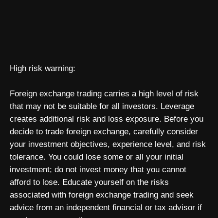
High risk warning:
Foreign exchange trading carries a high level of risk
that may not be suitable for all investors. Leverage
creates additional risk and loss exposure. Before you
decide to trade foreign exchange, carefully consider
your investment objectives, experience level, and risk
tolerance. You could lose some or all your initial
investment; do not invest money that you cannot
afford to lose. Educate yourself on the risks
associated with foreign exchange trading and seek
advice from an independent financial or tax advisor if