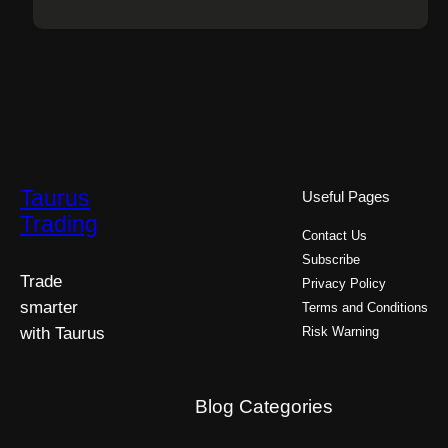
Taurus
Useful Pages
Trading
Contact Us
Subscribe
Trade
Privacy Policy
smarter
Terms and Conditions
with Taurus
Risk Warning
Blog Categories