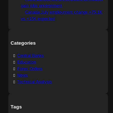
gain jobs environment
Canada July employment change +75.1K
vs +15K expected
Categories
Central Banks
Education
Forex Orders
News
Technical Analysis
Tags