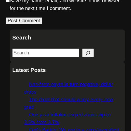
Save my name, email, and website in this browser
for the next time I comment.
Search
S
e
a
Latest Posts
r
c
Non-farm payrolls turn negative, dollar
h
drops
The chart that should worry every new
grad
One year inflation expectations dip to
3.6% from 3.7%
Fed's Barkin: We are in a zero-to-modest