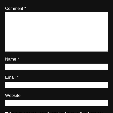
Comment
*
Name
*
Email
*
Website