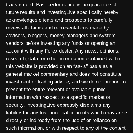
track record. Past performance is no guarantee of
future results and investingLive specifically hereby
acknowledges clients and prospects to carefully
review all claims and representations made by
advisors, bloggers, money managers and system
vendors before investing any funds or opening an
account with any Forex dealer. Any news, opinions,
research, data, or other information contained within
this website is provided on an “as-is” basis as a
general market commentary and does not constitute
investment or trading advice, and we do not purport to
present the entire relevant or available public
information with respect to a specific market or
security. investingLive expressly disclaims any
liability for any lost principal or profits which may arise
directly or indirectly from the use of or reliance on
such information, or with respect to any of the content