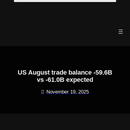
Skip
to
content
US August trade balance -59.6B
vs -61.0B expected
November 19, 2025