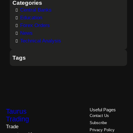
Categories
Central Banks
Education
Forex Orders
News
Technical Analysis
Tags
Taurus
Useful Pages
Contact Us
Trading
Subscribe
Trade
Privacy Policy