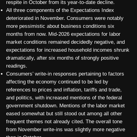
respite in October from its year-to-date decline.
All three components of the Expectations Index
deteriorated in November. Consumers were notably
more pessimistic about business conditions six
months from now. Mid-2026 expectations for labor
market conditions remained decidedly negative, and
expectations for increased household incomes shrunk
dramatically, after six months of strongly positive
readings.
Consumers’ write-in responses pertaining to factors
affecting the economy continued to be led by
references to prices and inflation, tariffs and trade,
and politics, with increased mentions of the federal
government shutdown. Mentions of the labor market
eased somewhat but still stood out among all other
frequent themes not already cited. The overall tone
from November write-ins was slightly more negative