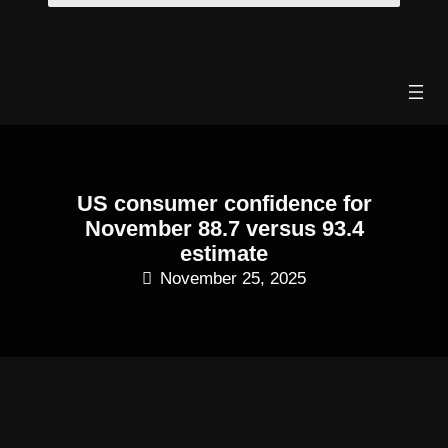
Skip
to
content
US consumer confidence for
November 88.7 versus 93.4
estimate
November 25, 2025