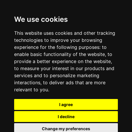
We use cookies
This website uses cookies and other tracking
technologies to improve your browsing
experience for the following purposes:
to
enable basic functionality of the website
,
to
provide a better experience on the website
,
to measure your interest in our products and
services and to personalize marketing
interactions
,
to deliver ads that are more
relevant to you
.
I agree
I decline
Change my preferences