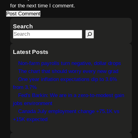
for the next time I comment.
Search
S
e
a
Latest Posts
r
Non-farm payrolls turn negative, dollar drops
c
The chart that should worry every new grad
h
One year inflation expectations dip to 3.6%
from 3.7%
Fed's Barkin: We are in a zero-to-modest gain
jobs environment
Canada July employment change +75.1K vs
+15K expected