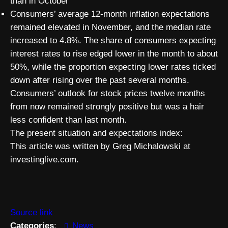
than in October
Consumers’ average 12-month inflation expectations
remained elevated in November, and the median rate
increased to 4.8%. The share of consumers expecting
interest rates to rise edged lower in the month to about
50%, while the proportion expecting lower rates ticked
down after rising over the past several months.
Consumers’ outlook for stock prices twelve months
from now remained strongly positive but was a hair
less confident than last month.
The present situation and expectations index:
This article was written by Greg Michalowski at
investinglive.com.
Source link
Categories
:
News