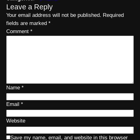
Leave a Reply
Your email address will not be published.
Required
fields are marked
*
Comment
*
Name
*
Email
*
Website
Save my name, email, and website in this browser