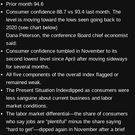
Prior month 94.6
Consumer confidence 88.7 vs 93.4 last month. The
level is moving toward the lows seen going back to
2020 (see chart below)
Dana Peterson, the conference Board chief economist
said:
Consumer confidence tumbled in November to its
second lowest level since April after moving sideways
for several months,
All five components of the overall index flagged or
remained weak.
The Present Situation Indexdipped as consumers were
less sanguine about current business and labor
market conditions.
The labor market differential—the share of consumers
who say jobs are “plentiful” minus the share saying
“hard to get”—dipped again in November after a brief