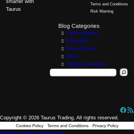
smarter with
Terms and Conditions
Taurus
Risk Warning
Blog Categories
Central Banks
Education
Forex Orders
News
Technical Analysis
S
e
a
r
c
Facebook
RSS Feed
h
Copyright © 2026 Taurus Trading. All rights reserved.
Cookies Policy
-
Terms and Conditions
-
Privacy Policy
Update cookies preferences