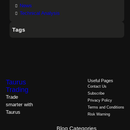
News
Technical Analysis
Tags
Taurus
Useful Pages
Contact Us
Trading
Subscribe
Trade
Privacy Policy
smarter with
Terms and Conditions
Taurus
Risk Warning
Blog Categories