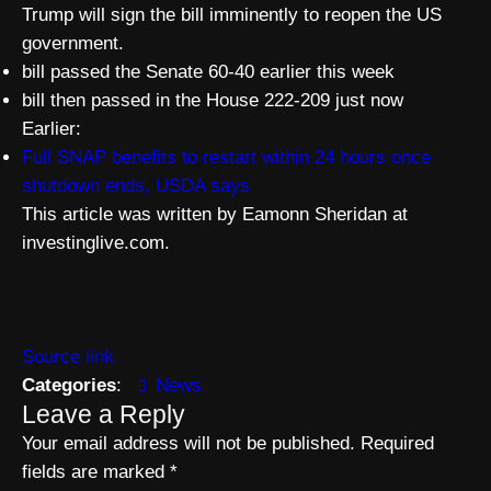
Trump will sign the bill imminently to reopen the US
government.
bill passed the Senate 60-40 earlier this week
bill then passed in the House 222-209 just now
Earlier:
Full SNAP benefits to restart within 24 hours once
shutdown ends, USDA says
This article was written by Eamonn Sheridan at
investinglive.com.
Source link
Categories
:
News
Leave a Reply
Your email address will not be published.
Required
fields are marked
*