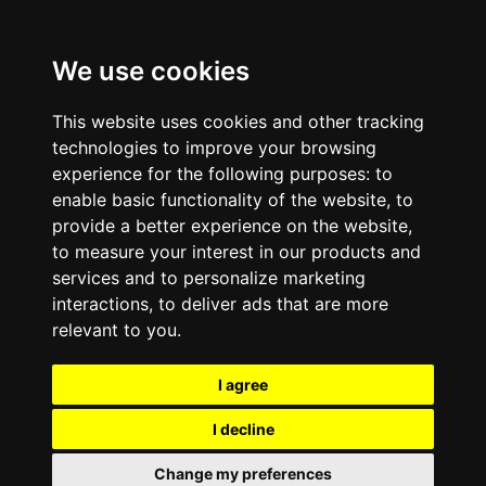
We use cookies
This website uses cookies and other tracking
technologies to improve your browsing
experience for the following purposes:
to
enable basic functionality of the website
,
to
provide a better experience on the website
,
to measure your interest in our products and
services and to personalize marketing
interactions
,
to deliver ads that are more
relevant to you
.
I agree
I decline
Change my preferences