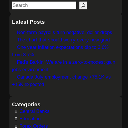
S
e
a
Latest Posts
r
Non-farm payrolls turn negative, dollar drops
c
The chart that should worry every new grad
h
One year inflation expectations dip to 3.6%
from 3.7%
Fed's Barkin: We are in a zero-to-modest gain
jobs environment
Canada July employment change +75.1K vs
+15K expected
Categories
Central Banks
Education
Forex Orders