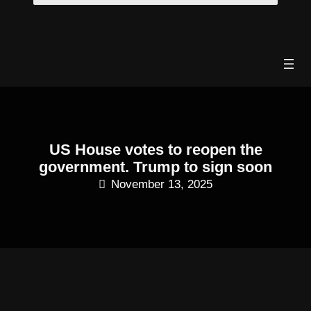
Skip
to
content
US House votes to reopen the
government. Trump to sign soon
November 13, 2025