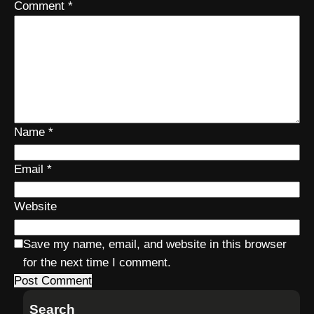
Comment
*
Name
*
Email
*
Website
Save my name, email, and website in this browser
for the next time I comment.
Search