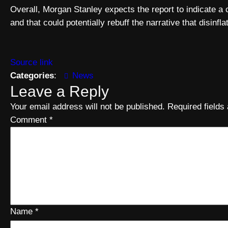
Overall, Morgan Stanley expects the report to indicate a c
and that could potentially rebuff the narrative that disinf
Source link
Categories
:
News
Leave a Reply
Your email address will not be published.
Required field
Comment
*
Name
*