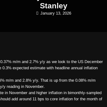
Stanley
January 13, 2026
 at 0.37% m/m and 2.7% y/y as we look to the US December
the 0.3% expected estimate with headline annual inflation
 0.36% m/m and 2.8% y/y. That is up from the 0.08% m/m
 y/y reading in November.
ate in November and higher inflation in bimonthly-sampled
should add around 11 bps to core inflation for the month of