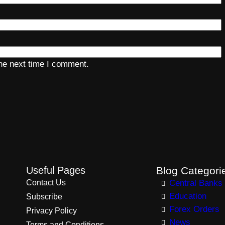
the next time I comment.
Useful Pages
Blog Categori
Contact Us
Central Banks
Education
Subscribe
Forex Orders
Privacy Policy
News
Terms and Conditions