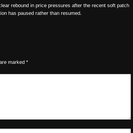
lear rebound in price pressures after the recent soft patch
lation has paused rather than resumed.
s are marked
*