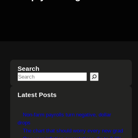
Search
S
e
a
Latest Posts
r
c
Non-farm payrolls turn negative, dollar
h
drops
The chart that should worry every new grad