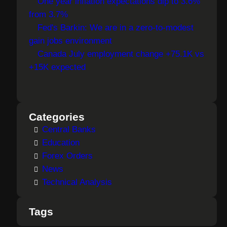
One year inflation expectations dip to 3.6%
from 3.7%
Fed's Barkin: We are in a zero-to-modest
gain jobs environment
Canada July employment change +75.1K vs
+15K expected
Categories
Central Banks
Education
Forex Orders
News
Technical Analysis
Tags