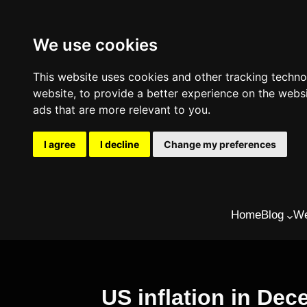
We use cookies
This website uses cookies and other tracking techn
website
,
to provide a better experience on the webs
ads that are more relevant to you
.
I agree
I decline
Change my preferences
Skip
Home
Blog
We
to
content
US inflation in De