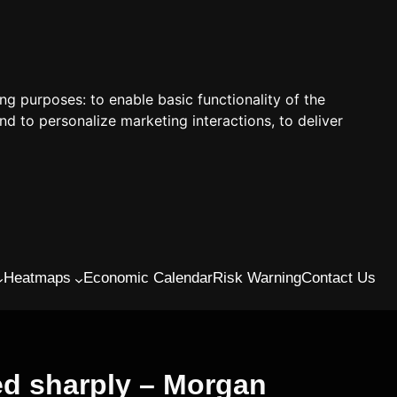
ing purposes:
to enable basic functionality of the
nd to personalize marketing interactions
,
to deliver
Heatmaps
Economic Calendar
Risk Warning
Contact Us
ed sharply – Morgan