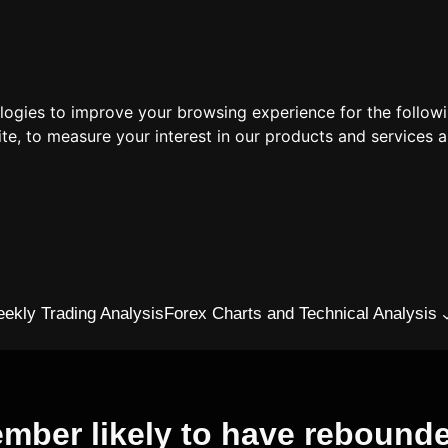
ologies to improve your browsing experience for the follow
ite
,
to measure your interest in our products and services a
ekly Trading Analysis
Forex Charts and Technical Analysis
cember likely to have rebound