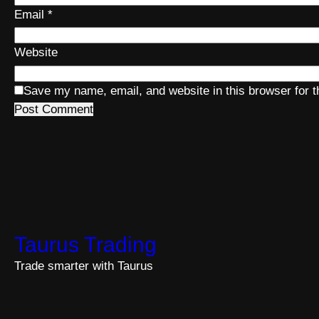
Email
*
Website
Save my name, email, and website in this browser for 
Taurus Trading
Trade smarter with Taurus