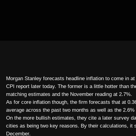
Morgan Stanley forecasts headline inflation to come in
CPI report later today. The former is a little hotter than 
matching estimates and the November reading at 2.7%.
As for core inflation though, the firm forecasts that at
average across the past two months as well as the 2.6%
On the more bullish estimates, they cite a later survey d
cities as being two key reasons. By their calculations, it 
December.