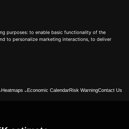
ing purposes:
to enable basic functionality of the
nd to personalize marketing interactions
,
to deliver
Heatmaps
Economic Calendar
Risk Warning
Contact Us