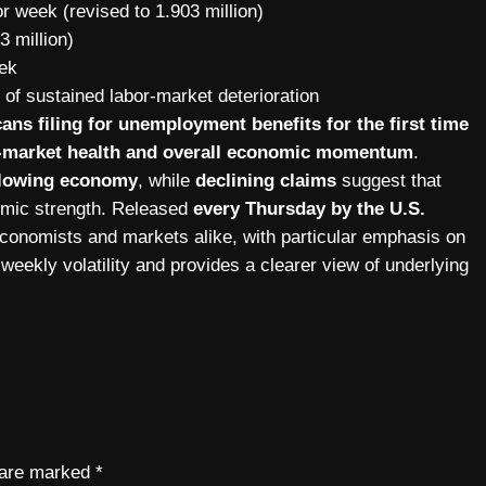
r week (revised to 1.903 million)
3 million)
ek
n of sustained labor-market deterioration
ns filing for unemployment benefits for the first time
or-market health and overall economic momentum
.
 slowing economy
, while
declining claims
suggest that
nomic strength. Released
every Thursday by the U.S.
 economists and markets alike, with particular emphasis on
weekly volatility and provides a clearer view of underlying
s are marked
*