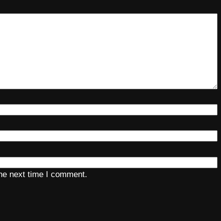
the next time I comment.