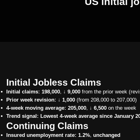
US initial 
Initial Jobless Claims
Initial claims:
198,000
,
↓ 9,000
from the prior week (revi
Prior week revision:
↓ 1,000
(from 208,000 to 207,000)
4-week moving average:
205,000
,
↓ 6,500
on the week
Trend signal:
Lowest 4-week average since January 20
Continuing Claims
Insured unemployment rate:
1.2%
,
unchanged