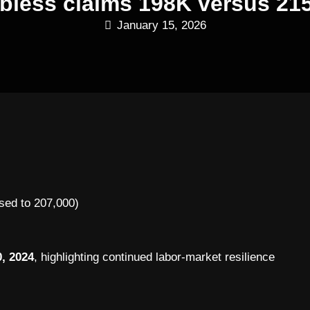
jobless claims 198K versus 21
January 15, 2026
sed to 207,000)
, 2024
, highlighting continued labor-market resilience