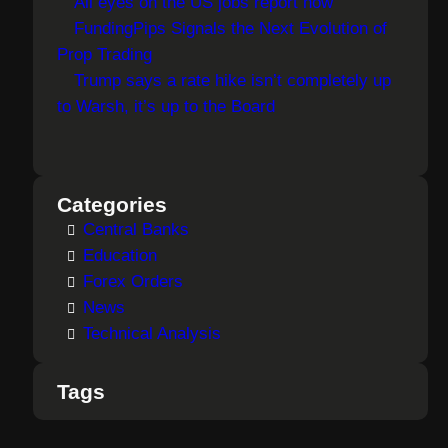
All eyes on the US jobs report now
FundingPips Signals the Next Evolution of
Prop Trading
Trump says a rate hike isn’t completely up
to Warsh, it’s up to the Board
Categories
Central Banks
Education
Forex Orders
News
Technical Analysis
Tags