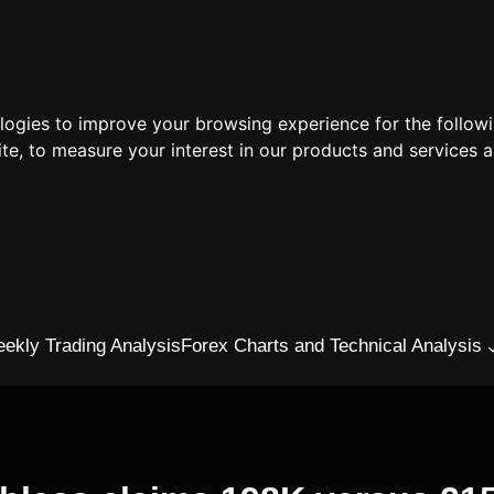
ologies to improve your browsing experience for the follow
ite
,
to measure your interest in our products and services a
ekly Trading Analysis
Forex Charts and Technical Analysis