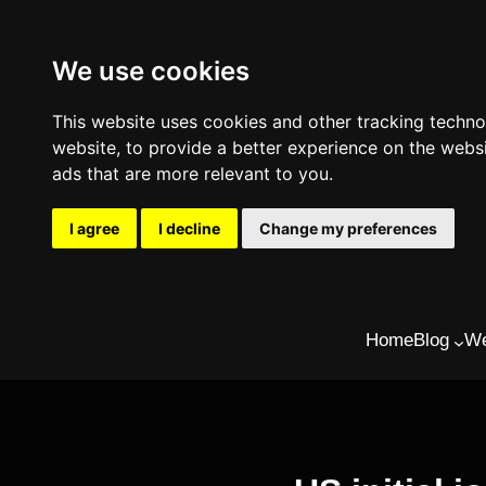
We use cookies
This website uses cookies and other tracking techn
website
,
to provide a better experience on the webs
ads that are more relevant to you
.
I agree
I decline
Change my preferences
Skip
Home
Blog
We
to
content