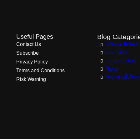
Useful Pages
Blog Categori
Contact Us
Central Banks
Education
Subscribe
Forex Orders
Privacy Policy
News
Terms and Conditions
Technical Anal
Risk Warning