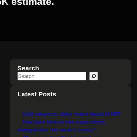
5K estimate.
Search
S
e
a
Latest Posts
r
c
Gold advances, dollar muted ahead of NFP
h
How have interest rate expectations
changed after this week’s events?