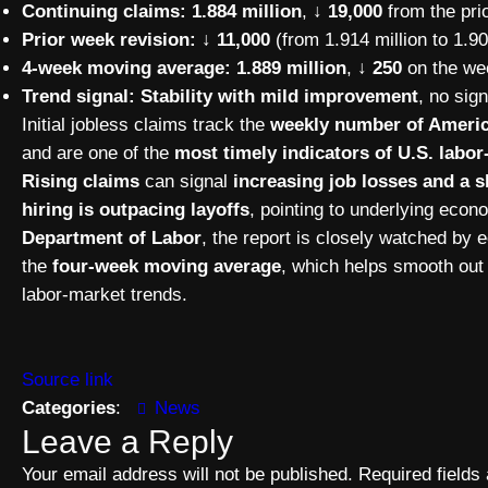
Continuing claims:
1.884 million
,
↓ 19,000
from the prio
Prior week revision:
↓ 11,000
(from 1.914 million to 1.90
4-week moving average:
1.889 million
,
↓ 250
on the we
Trend signal:
Stability with mild improvement
, no sig
Initial jobless claims track the
weekly number of America
and are one of the
most timely indicators of U.S. lab
Rising claims
can signal
increasing job losses and a
hiring is outpacing layoffs
, pointing to underlying eco
Department of Labor
, the report is closely watched by
the
four-week moving average
, which helps smooth out 
labor-market trends.
Source link
Categories
:
News
Leave a Reply
Your email address will not be published.
Required field