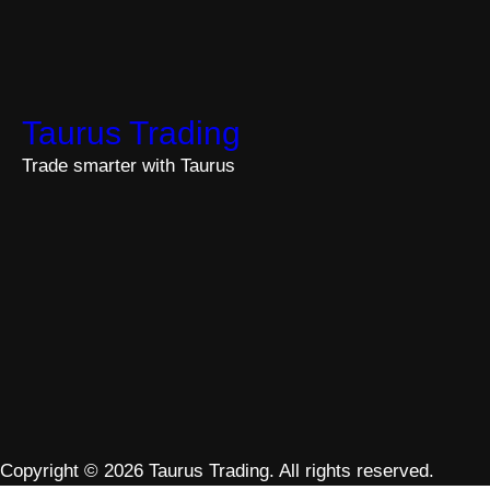
Taurus Trading
Trade smarter with Taurus
Copyright © 2026 Taurus Trading. All rights reserved.