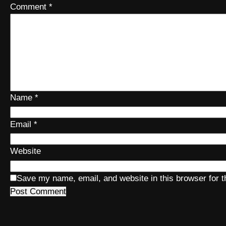
Comment
*
Name
*
Email
*
Website
Save my name, email, and website in this browser for 