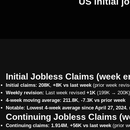
US initial 
Initial Jobless Claims (week e
Initial claims:
208K
,
+8K vs last week
(prior week revi
Weekly revision:
Last week revised
+1K
(199K → 200K
4-week moving average:
211.8K
,
-7.3K vs prior week
Notable:
Lowest 4-week average since April 27, 2024
,
Continuing Jobless Claims (w
Continuing claims:
1.914M
,
+56K vs last week
(prior w