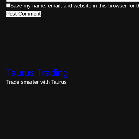
Save my name, email, and website in this browser for 
Taurus Trading
Trade smarter with Taurus