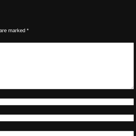
s are marked
*