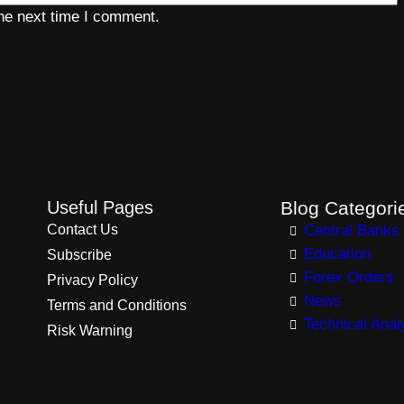
the next time I comment.
Useful Pages
Blog Categori
Contact Us
Central Banks
Education
Subscribe
Forex Orders
Privacy Policy
News
Terms and Conditions
Technical Anal
Risk Warning