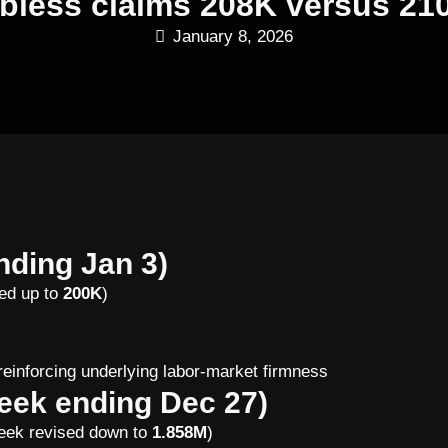
jobless claims 208K versus 21
January 8, 2026
nding Jan 3)
sed up to
200K
)
)
 reinforcing underlying labor-market firmness
eek ending Dec 27)
eek revised down to
1.858M
)