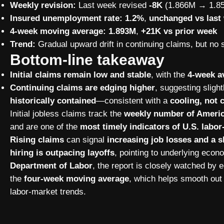
Weekly revision:
Last week revised
-8K
(1.866M → 1.8
Insured unemployment rate:
1.2%
,
unchanged vs last
4-week moving average:
1.893M
,
+21K vs prior week
Trend:
Gradual upward drift in continuing claims, but no 
Bottom-line takeaway
Initial claims remain low and stable
, with the
4-week av
Continuing claims are edging higher
, suggesting sligh
historically contained
—consistent with a
cooling, not 
Initial jobless claims track the
weekly number of America
and are one of the
most timely indicators of U.S. lab
Rising claims
can signal
increasing job losses and a
hiring is outpacing layoffs
, pointing to underlying eco
Department of Labor
, the report is closely watched by
the
four-week moving average
, which helps smooth out 
labor-market trends.