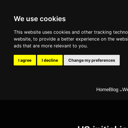
We use cookies
This website uses cookies and other tracking techn
website
,
to provide a better experience on the webs
ads that are more relevant to you
.
I agree
I decline
Change my preferences
Skip
Home
Blog
We
to
content