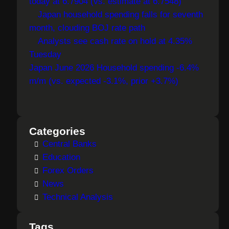
today at 6.7904 (vs. estimate at 6.7548)
Japan household spending falls for seventh
month, clouding BOJ rate path
Analysts see cash rate on hold at 4.35%
Tuesday
Japan June 2026 Household spending -6.4%
m/m (vs. expected -3.1%, prior +3.7%)
Categories
Central Banks
Education
Forex Orders
News
Technical Analysis
Tags