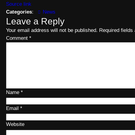
Source link
Categories
:
News
Leave a Reply
Your email address will not be published.
Required field
Comment
*
Name
*
Email
*
Website