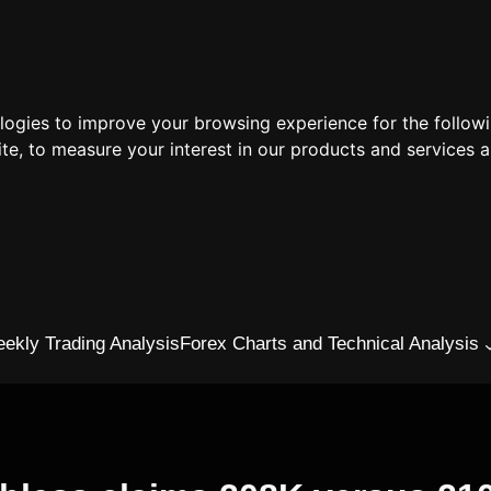
ologies to improve your browsing experience for the follow
ite
,
to measure your interest in our products and services a
ekly Trading Analysis
Forex Charts and Technical Analysis