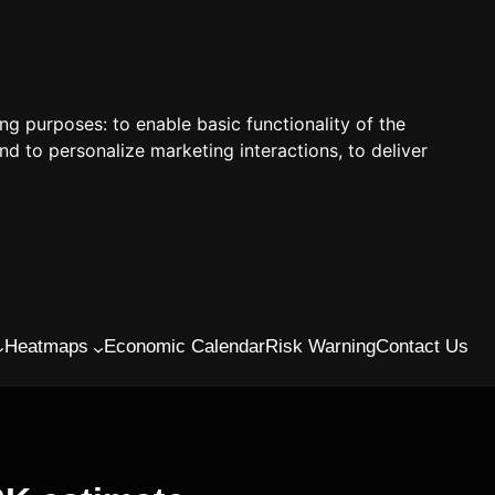
ing purposes:
to enable basic functionality of the
nd to personalize marketing interactions
,
to deliver
Heatmaps
Economic Calendar
Risk Warning
Contact Us