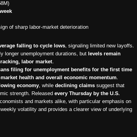
58M)
 week
sign of sharp labor-market deterioration
erage falling to cycle lows
, signaling limited new layoffs.
tly longer unemployment durations, but
levels remain
cracking, labor market
.
ns filing for unemployment benefits for the first time
or-market health and overall economic momentum
.
 slowing economy
, while
declining claims
suggest that
nomic strength. Released
every Thursday by the U.S.
 economists and markets alike, with particular emphasis on
weekly volatility and provides a clearer view of underlying