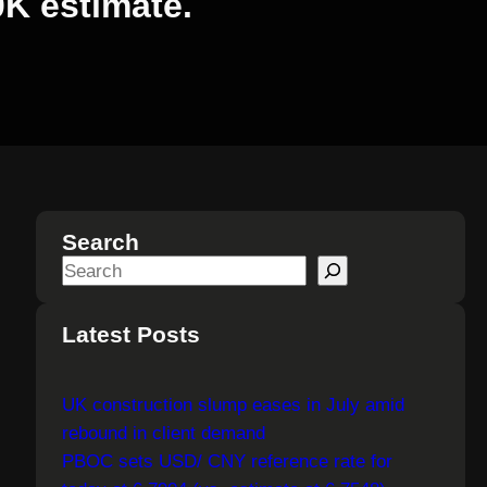
0K estimate.
Search
S
e
a
Latest Posts
r
c
UK construction slump eases in July amid
h
rebound in client demand
PBOC sets USD/ CNY reference rate for