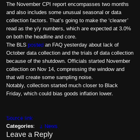
The November CPI report encompasses two months
and also includes some unusual seasonal or data
collection factors. That’s going to make the ‘cleaner’
read as the y/y numbers, which are expected at 3.0%
on both the headline and core.
The BLS
posted
an FAQ yesterday about lack of
October data collection and the trials of data collection
because of the shutdown. Officials started November
collection on Nov 14, compressing the window and
that will create some sampling noise.
Notably, collection started much closer to Black
Friday, which could bias goods inflation lower.
Source link
Categories
:
News
Leave a Reply