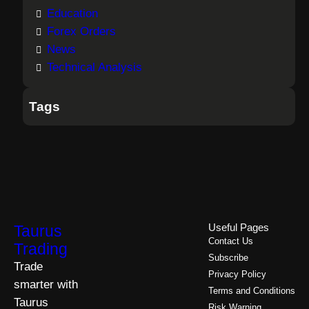
Education
Forex Orders
News
Technical Analysis
Tags
Taurus
Useful Pages
Contact Us
Trading
Subscribe
Trade
Privacy Policy
smarter with
Terms and Conditions
Taurus
Risk Warning