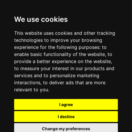
We use cookies
This website uses cookies and other tracking
technologies to improve your browsing
experience for the following purposes:
to
enable basic functionality of the website
,
to
provide a better experience on the website
,
to measure your interest in our products and
services and to personalize marketing
interactions
,
to deliver ads that are more
relevant to you
.
I agree
I decline
Change my preferences