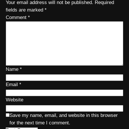
Your email address will not be published.
Required
fields are marked
*
Comment
*
Name
*
Email
*
Website
Save my name, email, and website in this browser
for the next time I comment.