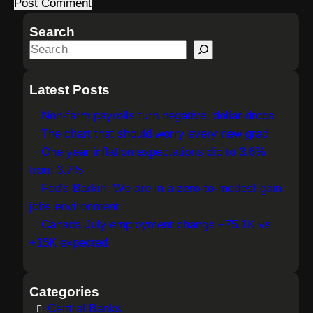
Search
S
e
a
Latest Posts
r
Non-farm payrolls turn negative, dollar drops
c
The chart that should worry every new grad
h
One year inflation expectations dip to 3.6%
from 3.7%
Fed's Barkin: We are in a zero-to-modest gain
jobs environment
Canada July employment change +75.1K vs
+15K expected
Categories
Central Banks