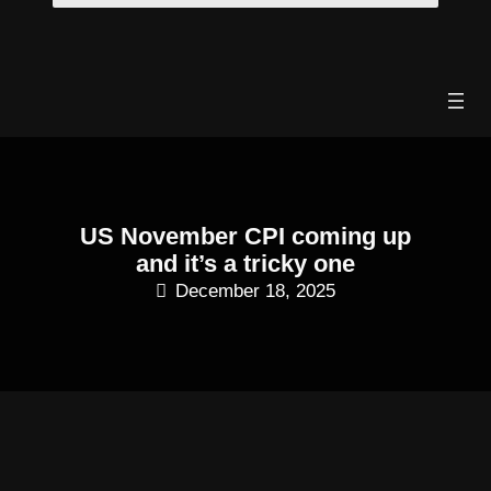
Skip
to
content
US November CPI coming up
and it’s a tricky one
December 18, 2025