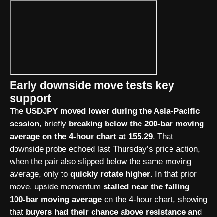
Early downside move tests key
support
The
USDJPY moved lower during the Asia-Pacific
session
, briefly
breaking below the 200-bar moving
average on the 4-hour chart at 155.29
. That
downside probe echoed last Thursday’s price action,
when the pair also slipped below the same moving
average, only to
quickly rotate higher
. In that prior
move, upside momentum
stalled near the falling
100-bar moving average
on the 4-hour chart, showing
that
buyers had their chance above resistance and