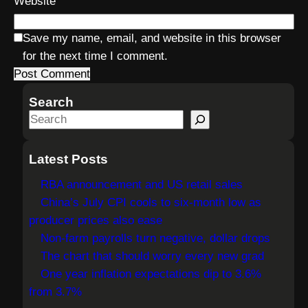
Website
Save my name, email, and website in this browser
for the next time I comment.
Search
S
e
a
Latest Posts
r
RBA announcement and US retail sales
c
China’s July CPI cools to six-month low as
h
producer prices also ease
Non-farm payrolls turn negative, dollar drops
The chart that should worry every new grad
One year inflation expectations dip to 3.6%
from 3.7%