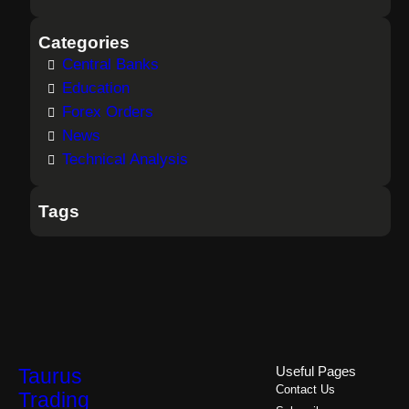
Categories
Central Banks
Education
Forex Orders
News
Technical Analysis
Tags
Taurus
Useful Pages
Contact Us
Trading