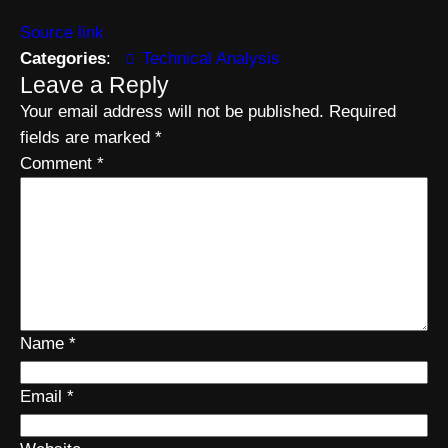
Source link
Categories
:
Technical Analysis
Leave a Reply
Your email address will not be published.
Required
fields are marked
*
Comment
*
Name
*
Email
*