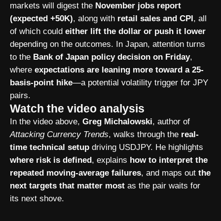
markets will digest the
November jobs report
(expected +50K)
, along with
retail sales and CPI
, all
of which could
either lift the dollar or push it lower
depending on the outcomes. In Japan, attention turns
to the
Bank of Japan policy decision on Friday
,
where
expectations are leaning more toward a 25-
basis-point hike
—a potential volatility trigger for JPY
pairs.
Watch the video analysis
In the video above,
Greg Michalowski
, author of
Attacking Currency Trends
, walks through the
real-
time technical setup
driving USDJPY. He highlights
where risk is defined
, explains
how to interpret the
repeated moving-average failures
, and maps out
the
next targets that matter most
as the pair waits for
its next shove.