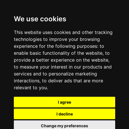
We use cookies
This website uses cookies and other tracking
technologies to improve your browsing
experience for the following purposes:
to
enable basic functionality of the website
,
to
provide a better experience on the website
,
to measure your interest in our products and
services and to personalize marketing
interactions
,
to deliver ads that are more
relevant to you
.
I agree
I decline
Change my preferences