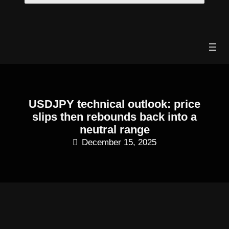
Skip
to
content
USDJPY technical outlook: price
slips then rebounds back into a
neutral range
December 15, 2025