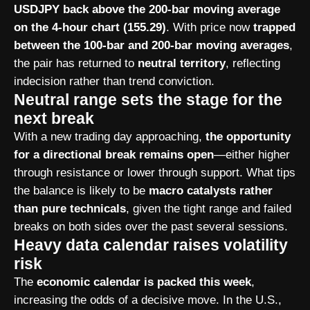
USDJPY back above the 200-bar moving average
on the 4-hour chart (155.29)
. With price now
trapped
between the 100-bar and 200-bar moving averages
,
the pair has returned to
neutral territory
, reflecting
indecision rather than trend conviction.
Neutral range sets the stage for the
next break
With a new trading day approaching,
the opportunity
for a directional break remains open
—either higher
through resistance or lower through support. What tips
the balance is likely to be
macro catalysts rather
than pure technicals
, given the tight range and failed
breaks on both sides over the past several sessions.
Heavy data calendar raises volatility
risk
The
economic calendar is packed this week
,
increasing the odds of a decisive move. In the U.S.,