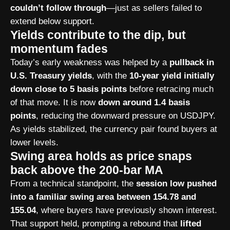
couldn’t follow through
—just as sellers failed to
extend below support.
Yields contribute to the dip, but
momentum fades
Today’s early weakness was helped by a
pullback in
U.S. Treasury yields
, with the
10-year yield initially
down close to 5 basis points
before retracing much
of that move. It is now
down around 1.4 basis
points
, reducing the downward pressure on USDJPY.
As yields stabilized, the currency pair found buyers at
lower levels.
Swing area holds as price snaps
back above the 200-bar MA
From a technical standpoint, the
session low pushed
into a familiar swing area between 154.78 and
155.04
, where buyers have previously shown interest.
That support held, prompting a rebound that
lifted