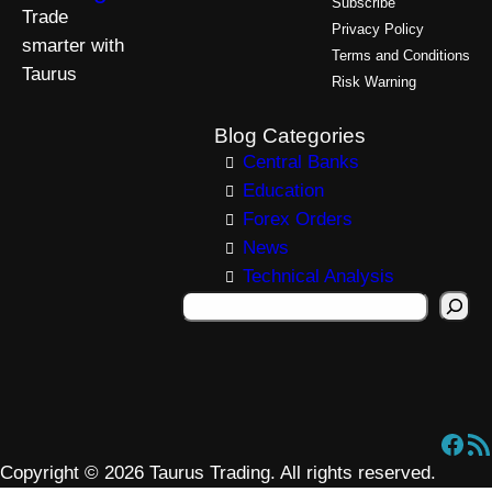
Subscribe
Trade
Privacy Policy
smarter with
Terms and Conditions
Taurus
Risk Warning
Blog Categories
Central Banks
Education
Forex Orders
News
Technical Analysis
S
e
a
r
c
Facebook
RSS Feed
h
Copyright © 2026 Taurus Trading. All rights reserved.