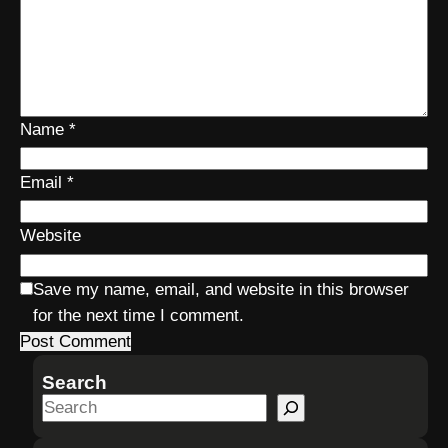
Name
*
Email
*
Website
Save my name, email, and website in this browser
for the next time I comment.
Search
S
e