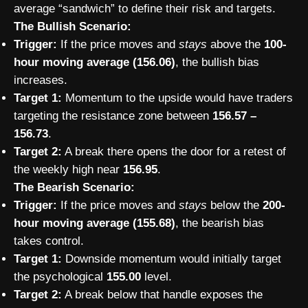
average “sandwich” to define their risk and targets.
The Bullish Scenario:
Trigger:
If the price moves and
stays
above the
100-
hour moving average (156.06)
, the bullish bias
increases.
Target 1:
Momentum to the upside would have traders
targeting the resistance zone between
156.57 –
156.73
.
Target 2:
A break there opens the door for a retest of
the weekly high near
156.95
.
The Bearish Scenario:
Trigger:
If the price moves and
stays
below the
200-
hour moving average (155.68)
, the bearish bias
takes control.
Target 1:
Downside momentum would initially target
the psychological
155.00
level.
Target 2:
A break below that handle exposes the