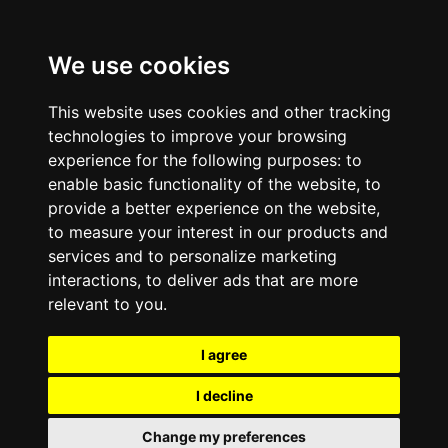
We use cookies
This website uses cookies and other tracking
technologies to improve your browsing
experience for the following purposes:
to
enable basic functionality of the website
,
to
provide a better experience on the website
,
to measure your interest in our products and
services and to personalize marketing
interactions
,
to deliver ads that are more
relevant to you
.
I agree
I decline
Change my preferences