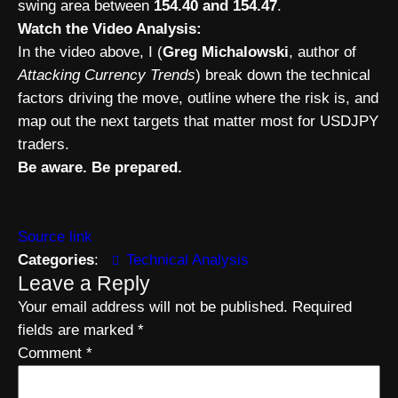
swing area between
154.40 and 154.47
.
Watch the Video Analysis:
In the video above, I (
Greg Michalowski
, author of
Attacking Currency Trends
) break down the technical
factors driving the move, outline where the risk is, and
map out the next targets that matter most for USDJPY
traders.
Be aware. Be prepared.
Source link
Categories
:
Technical Analysis
Leave a Reply
Your email address will not be published.
Required
fields are marked
*
Comment
*