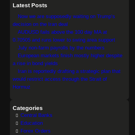
a
Latest Posts
r
Now we are supposedly waiting on Trump’s
c
decision on the Iran deal
h
AUDUSD fails above the 100 day MA at
0.70505 and runs lower to swing area support
July non-farm payrolls by the numbers
European markets finish mostly higher despite
a rise in bond yields
Iran is reportedly drafting a strategic plan that
would restrict access through the Strait of
Hormuz
Categories
Central Banks
Education
Forex Orders