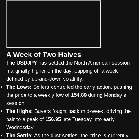
A Week of Two Halves
The
USDJPY
has settled the North American session
marginally higher on the day, capping off a week
defined by up-and-down volatility.
The Lows:
Sellers controlled the early action, pushing
the price to a weekly low of
154.89
during Monday’s
session.
The Highs:
Buyers fought back mid-week, driving the
pair to a peak of
156.95
late Tuesday into early
Wednesday.
The Settle:
As the dust settles, the price is currently