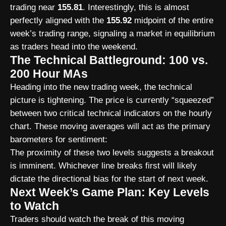
trading near
155.81
. Interestingly, this is almost
perfectly aligned with the
155.92
midpoint of the entire
week’s trading range, signaling a market in equilibrium
as traders head into the weekend.
The Technical Battleground: 100 vs.
200 Hour MAs
Heading into the new trading week, the technical
picture is tightening. The price is currently “squeezed”
between two critical technical indicators on the hourly
chart. These moving averages will act as the primary
barometers for sentiment:
The proximity of these two levels suggests a breakout
is imminent. Whichever line breaks first will likely
dictate the directional bias for the start of next week.
Next Week’s Game Plan: Key Levels
to Watch
Traders should watch the break of this moving