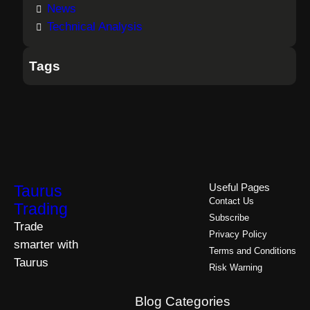
News
Technical Analysis
Tags
Taurus
Useful Pages
Contact Us
Trading
Subscribe
Trade
Privacy Policy
smarter with
Terms and Conditions
Taurus
Risk Warning
Blog Categories