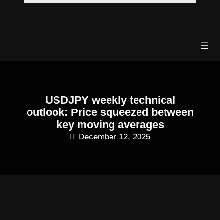
Skip
to
content
USDJPY weekly technical
outlook: Price squeezed between
key moving averages
December 12, 2025