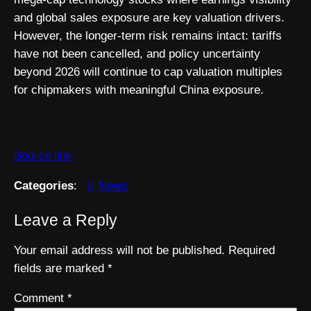
and global sales exposure are key valuation drivers.
However, the longer-term risk remains intact: tariffs
have not been cancelled, and policy uncertainty
beyond 2026 will continue to cap valuation multiples
for chipmakers with meaningful China exposure.
Source link
Categories
:
News
Leave a Reply
Your email address will not be published.
Required
fields are marked
*
Comment
*