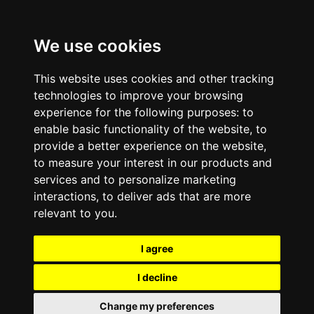
We use cookies
This website uses cookies and other tracking
technologies to improve your browsing
experience for the following purposes:
to
enable basic functionality of the website
,
to
provide a better experience on the website
,
to measure your interest in our products and
services and to personalize marketing
interactions
,
to deliver ads that are more
relevant to you
.
I agree
I decline
Change my preferences