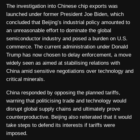
The investigation into Chinese chip exports was
launched under former President Joe Biden, which
concluded that Beijing’s industrial policy amounted to
an unreasonable effort to dominate the global
semiconductor industry and posed a burden on U.S.
commerce. The current administration under Donald
Trump has now chosen to delay enforcement, a move
widely seen as aimed at stabilising relations with
China amid sensitive negotiations over technology and
critical minerals.
China responded by opposing the planned tariffs,
warning that politicising trade and technology would
disrupt global supply chains and ultimately prove
counterproductive. Beijing also reiterated that it would
take steps to defend its interests if tariffs were
imposed.