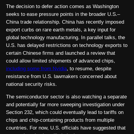
The decision to defer action comes as Washington
seeks to ease pressure points in the broader U.S.–
China trade relationship. China has recently imposed
export curbs on rare earth metals, a key input for
global technology manufacturing. In parallel talks, the
U.S. has delayed restrictions on technology exports to
certain Chinese firms and launched a review that
could allow limited shipments of advanced chips,
including some from
Nvidia
, to resume, despite
resistance from U.S. lawmakers concerned about
national security risks.
The semiconductor sector is also watching a separate
and potentially far more sweeping investigation under
Section 232, which could eventually lead to tariffs on
chips and chip-containing products from multiple
countries. For now, U.S. officials have suggested that