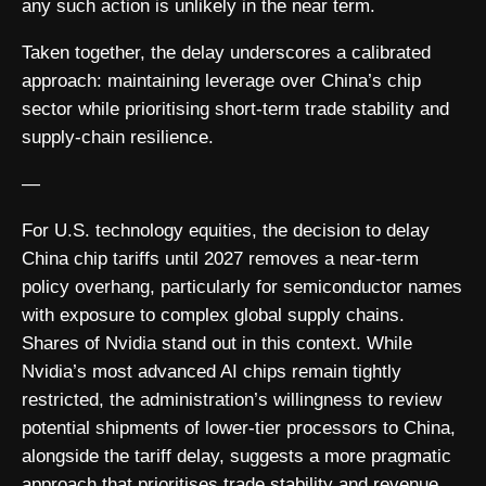
any such action is unlikely in the near term.
Taken together, the delay underscores a calibrated
approach: maintaining leverage over China’s chip
sector while prioritising short-term trade stability and
supply-chain resilience.
—
For U.S. technology equities, the decision to delay
China chip tariffs until 2027 removes a near-term
policy overhang, particularly for semiconductor names
with exposure to complex global supply chains.
Shares of Nvidia stand out in this context. While
Nvidia’s most advanced AI chips remain tightly
restricted, the administration’s willingness to review
potential shipments of lower-tier processors to China,
alongside the tariff delay, suggests a more pragmatic
approach that prioritises trade stability and revenue