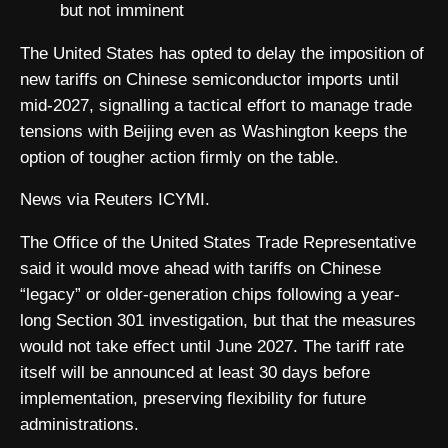
but not imminent
The United States has opted to delay the imposition of
new tariffs on Chinese semiconductor imports until
mid-2027, signalling a tactical effort to manage trade
tensions with Beijing even as Washington keeps the
option of tougher action firmly on the table.
News via Reuters ICYMI.
The Office of the United States Trade Representative
said it would move ahead with tariffs on Chinese
“legacy” or older-generation chips following a year-
long Section 301 investigation, but that the measures
would not take effect until June 2027. The tariff rate
itself will be announced at least 30 days before
implementation, preserving flexibility for future
administrations.