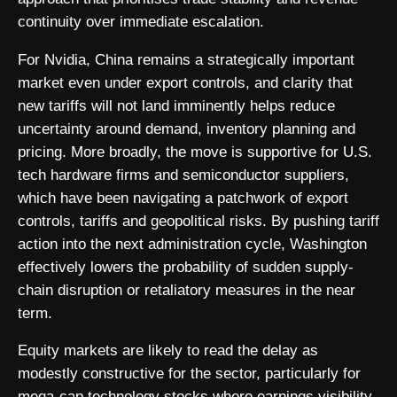
continuity over immediate escalation.
For Nvidia, China remains a strategically important
market even under export controls, and clarity that
new tariffs will not land imminently helps reduce
uncertainty around demand, inventory planning and
pricing. More broadly, the move is supportive for U.S.
tech hardware firms and semiconductor suppliers,
which have been navigating a patchwork of export
controls, tariffs and geopolitical risks. By pushing tariff
action into the next administration cycle, Washington
effectively lowers the probability of sudden supply-
chain disruption or retaliatory measures in the near
term.
Equity markets are likely to read the delay as
modestly constructive for the sector, particularly for
mega-cap technology stocks where earnings visibility