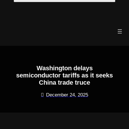
Skip
to
content
Washington delays
semiconductor tariffs as it seeks
China trade truce
December 24, 2025