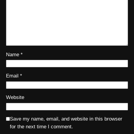
Name
*
Email
*
Website
Save my name, email, and website in this browser
for the next time I comment.