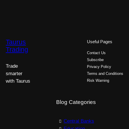
Taurus
Useful Pages
Trading
Contact Us
Subscribe
Trade
Privacy Policy
smarter
Terms and Conditions
with Taurus
Risk Warning
Blog Categories
Central Banks
Education