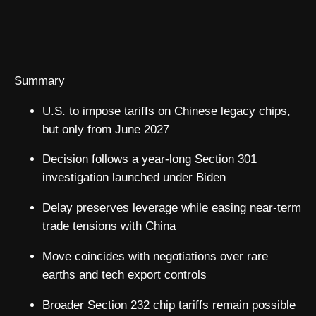
Summary
U.S. to impose tariffs on Chinese legacy chips,
but only from June 2027
Decision follows a year-long Section 301
investigation launched under Biden
Delay preserves leverage while easing near-term
trade tensions with China
Move coincides with negotiations over rare
earths and tech export controls
Broader Section 232 chip tariffs remain possible