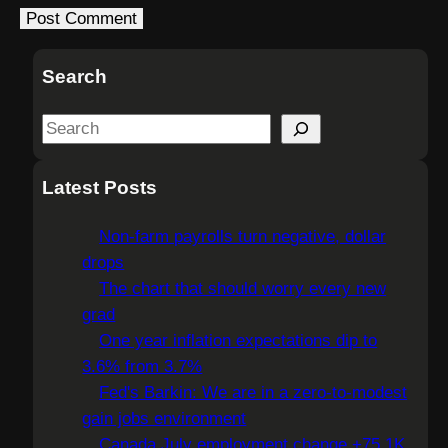
Search
S
e
a
Latest Posts
r
c
Non-farm payrolls turn negative, dollar
h
drops
The chart that should worry every new
grad
One year inflation expectations dip to
3.6% from 3.7%
Fed's Barkin: We are in a zero-to-modest
gain jobs environment
Canada July employment change +75.1K