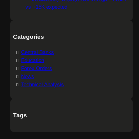
vs +15K expected
Categories
Central Banks
Education
Forex Orders
News
Technical Analysis
Tags