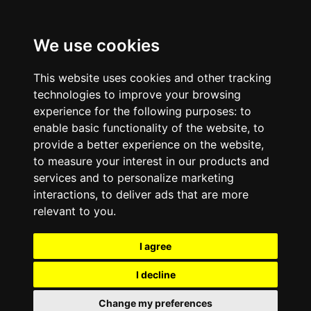
We use cookies
This website uses cookies and other tracking
technologies to improve your browsing
experience for the following purposes:
to
enable basic functionality of the website
,
to
provide a better experience on the website
,
to measure your interest in our products and
services and to personalize marketing
interactions
,
to deliver ads that are more
relevant to you
.
I agree
I decline
Change my preferences