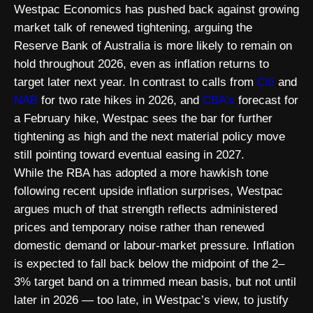
Westpac Economics has pushed back against growing
market talk of renewed tightening, arguing the
Reserve Bank of Australia is more likely to remain on
hold throughout 2026, even as inflation returns to
target later next year. In contrast to calls from
Citi
and
NAB
for two rate hikes in 2026, and
CBA’s
forecast for
a February hike, Westpac sees the bar for further
tightening as high and the next material policy move
still pointing toward eventual easing in 2027.
While the RBA has adopted a more hawkish tone
following recent upside inflation surprises, Westpac
argues much of that strength reflects administered
prices and temporary noise rather than renewed
domestic demand or labour-market pressure. Inflation
is expected to fall back below the midpoint of the 2–
3% target band on a trimmed mean basis, but not until
later in 2026 — too late, in Westpac’s view, to justify