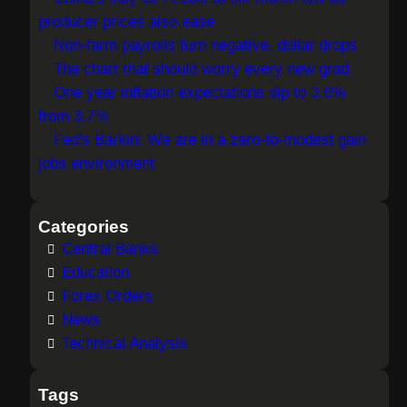
c
producer prices also ease
h
Non-farm payrolls turn negative, dollar drops
The chart that should worry every new grad
One year inflation expectations dip to 3.6%
from 3.7%
Fed's Barkin: We are in a zero-to-modest gain
jobs environment
Categories
Central Banks
Education
Forex Orders
News
Technical Analysis
Tags