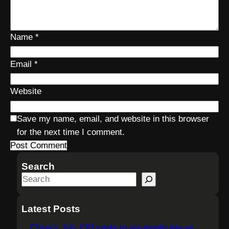
Name
*
Email
*
Website
Save my name, email, and website in this browser
for the next time I comment.
Search
S
e
a
Latest Posts
r
China’s July CPI cools to six-month low as