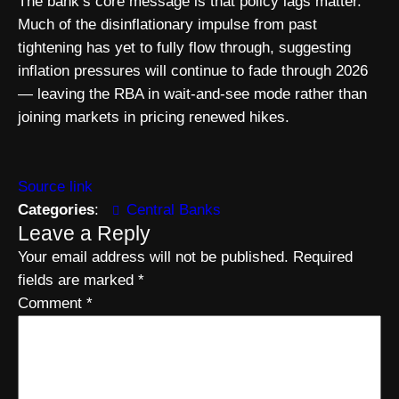
The bank’s core message is that policy lags matter.
Much of the disinflationary impulse from past
tightening has yet to fully flow through, suggesting
inflation pressures will continue to fade through 2026
— leaving the RBA in wait-and-see mode rather than
joining markets in pricing renewed hikes.
Source link
Categories
:
Central Banks
Leave a Reply
Your email address will not be published.
Required
fields are marked
*
Comment
*