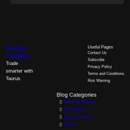
Taurus
Useful Pages
Contact Us
Trading
Subscribe
Trade
Privacy Policy
smarter with
Terms and Conditions
Taurus
Risk Warning
Blog Categories
Central Banks
Education
Forex Orders
News