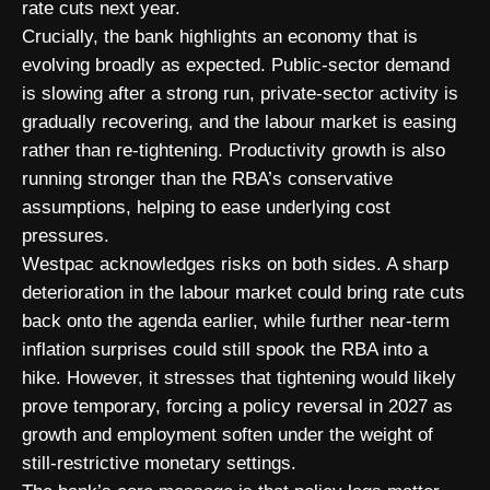
rate cuts next year.
Crucially, the bank highlights an economy that is
evolving broadly as expected. Public-sector demand
is slowing after a strong run, private-sector activity is
gradually recovering, and the labour market is easing
rather than re-tightening. Productivity growth is also
running stronger than the RBA’s conservative
assumptions, helping to ease underlying cost
pressures.
Westpac acknowledges risks on both sides. A sharp
deterioration in the labour market could bring rate cuts
back onto the agenda earlier, while further near-term
inflation surprises could still spook the RBA into a
hike. However, it stresses that tightening would likely
prove temporary, forcing a policy reversal in 2027 as
growth and employment soften under the weight of
still-restrictive monetary settings.