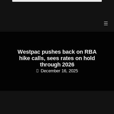
Skip
to
content
Westpac pushes back on RBA
hike calls, sees rates on hold
through 2026
December 16, 2025