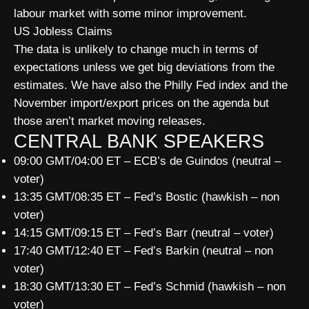
labour market with some minor improvement.
US Jobless Claims
The data is unlikely to change much in terms of
expectations unless we get big deviations from the
estimates. We have also the Philly Fed index and the
November import/export prices on the agenda but
those aren’t market moving releases.
CENTRAL BANK SPEAKERS
09:00 GMT/04:00 ET – ECB’s de Guindos (neutral –
voter)
13:35 GMT/08:35 ET – Fed’s Bostic (hawkish – non
voter)
14:15 GMT/09:15 ET – Fed’s Barr (neutral – voter)
17:40 GMT/12:40 ET – Fed’s Barkin (neutral – non
voter)
18:30 GMT/13:30 ET – Fed’s Schmid (hawkish – non
voter)