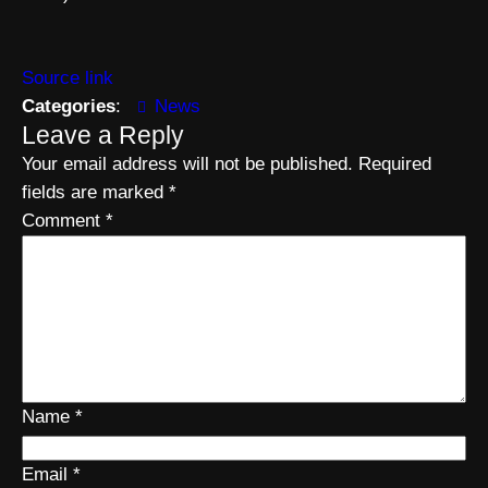
Source link
Categories
:
News
Leave a Reply
Your email address will not be published.
Required
fields are marked
*
Comment
*
Name
*
Email
*