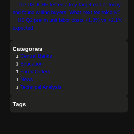
The USDCHF tested a key target earlier today
and found willing buyers. What next technically?
US Q2 prelim unit labor costs +1.3% vs +2.1%
expected
Categories
Central Banks
Education
Forex Orders
News
Technical Analysis
Tags