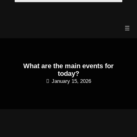
Skip
to
content
What are the main events for
today?
January 15, 2026