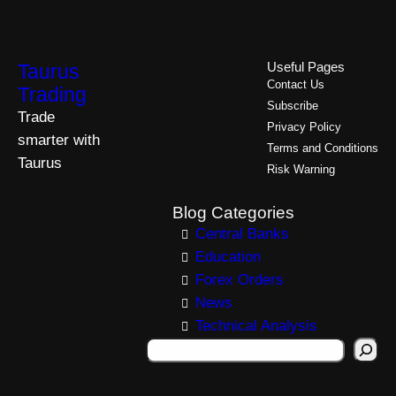
Taurus
Useful Pages
Contact Us
Trading
Subscribe
Trade
Privacy Policy
smarter with
Terms and Conditions
Taurus
Risk Warning
Blog Categories
Central Banks
Education
Forex Orders
News
Technical Analysis
S
e
a