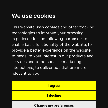
We use cookies
This website uses cookies and other tracking
technologies to improve your browsing
experience for the following purposes:
to
enable basic functionality of the website
,
to
provide a better experience on the website
,
to measure your interest in our products and
services and to personalize marketing
interactions
,
to deliver ads that are more
relevant to you
.
I agree
I decline
Change my preferences