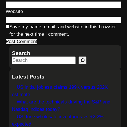
Website
Save my name, email, and website in this browser
for the next time I comment.
Search
S
e
a
Latest Posts
r
US initial jobless claims 199K versus 202K
c
estimate
h
What are the technicals driving the S&P and
Nasdaq indices today?
US June wholesale inventories vs +2.2%
expected