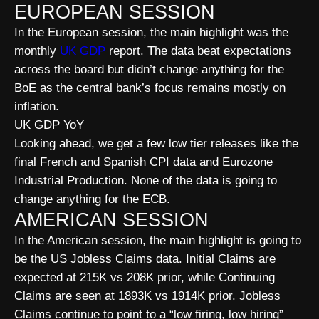
EUROPEAN SESSION
In the European session, the main highlight was the
monthly
UK GDP
report. The data beat expectations
across the board but didn’t change anything for the
BoE as the central bank’s focus remains mostly on
inflation.
UK GDP YoY
Looking ahead, we get a few low tier releases like the
final French and Spanish CPI data and Eurozone
Industrial Production. None of the data is going to
change anything for the ECB.
AMERICAN SESSION
In the American session, the main highlight is going to
be the US Jobless Claims data. Initial Claims are
expected at 215K vs 208K prior, while Continuing
Claims are seen at 1893K vs 1914K prior. Jobless
Claims continue to point to a “low firing, low hiring”