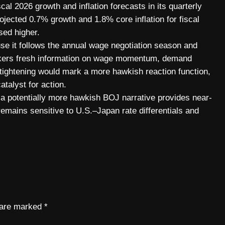
scal 2026 growth and inflation forecasts in its quarterly
jected 0.7% growth and 1.8% core inflation for fiscal
ed higher.
se it follows the annual wage negotiation season and
makers fresh information on wage momentum, demand
er tightening would mark a more hawkish reaction function,
atalyst for action.
d a potentially more hawkish BOJ narrative provides near-
 remains sensitive to U.S.–Japan rate differentials and
s are marked
*