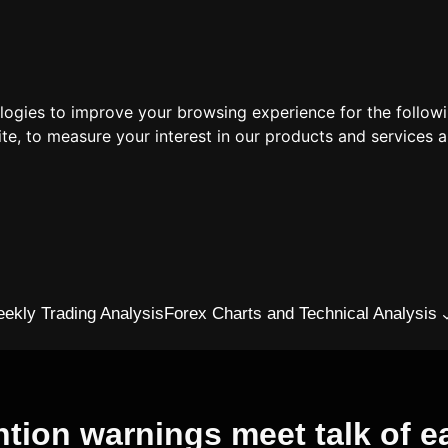
ologies to improve your browsing experience for the follow
ite
,
to measure your interest in our products and services a
ekly Trading Analysis
Forex Charts and Technical Analysis
ntion warnings meet talk of ea