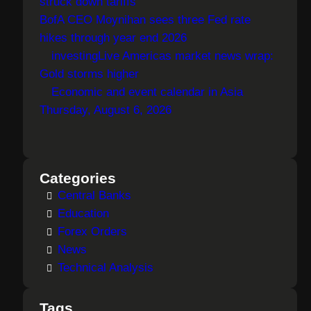
struck down tariffs
BofA CEO Moynihan sees three Fed rate
hikes through year end 2026
investingLive Americas market news wrap:
Gold storms higher
Economic and event calendar in Asia
Thursday, August 6, 2026
Categories
Central Banks
Education
Forex Orders
News
Technical Analysis
Tags