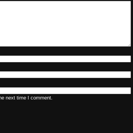
the next time I comment.