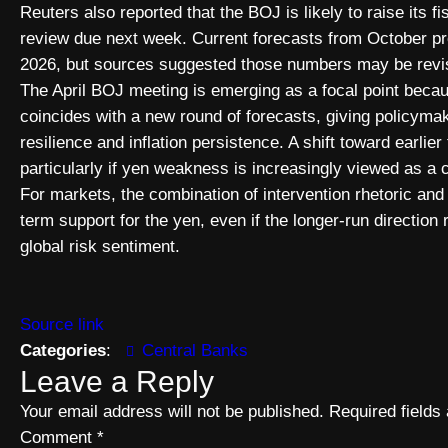
Reuters also reported that the BOJ is likely to raise its fi
review due next week. Current forecasts from October pro
2026, but sources suggested those numbers may be revis
The April BOJ meeting is emerging as a focal point becau
coincides with a new round of forecasts, giving policy
resilience and inflation persistence. A shift toward earli
particularly if yen weakness is increasingly viewed as a c
For markets, the combination of intervention rhetoric an
term support for the yen, even if the longer-run direction
global risk sentiment.
Source link
Categories
:
Central Banks
Leave a Reply
Your email address will not be published.
Required field
Comment
*