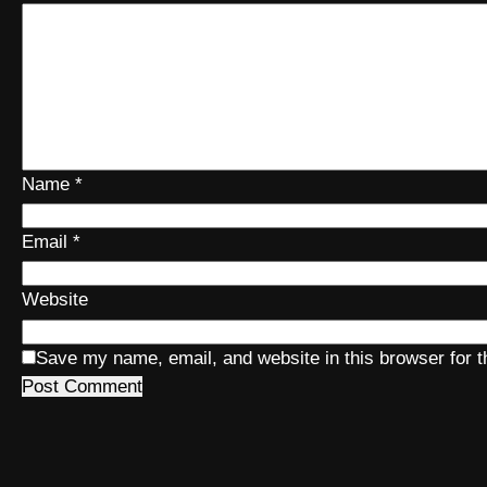
Name
*
Email
*
Website
Save my name, email, and website in this browser for 