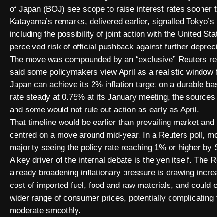
of Japan (BOJ) see scope to raise interest rates sooner 
Katayama’s remarks, delivered earlier, signalled Tokyo’
including the possibility of joint action with the United St
perceived risk of official pushback against further depreci
The move was compounded by an “exclusive” Reuters repor
said some policymakers view April as a realistic window fo
Japan can achieve its 2% inflation target on a durable ba
rate steady at 0.75% at its January meeting, the sources
and some would not rule out action as early as April.
That timeline would be earlier than prevailing market and
centred on a move around mid-year. In a Reuters poll, mo
majority seeing the policy rate reaching 1% or higher by
A key driver of the internal debate is the yen itself. The 
already broadening inflationary pressure is drawing incre
cost of imported fuel, food and raw materials, and could
wider range of consumer prices, potentially complicating 
moderate smoothly.