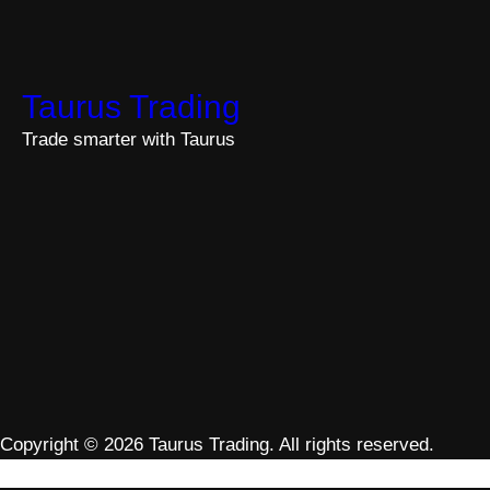
Taurus Trading
Trade smarter with Taurus
Copyright © 2026 Taurus Trading. All rights reserved.