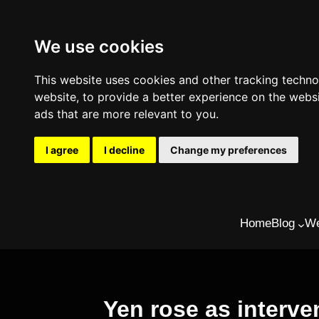
We use cookies
This website uses cookies and other tracking techn
website
,
to provide a better experience on the webs
ads that are more relevant to you
.
I agree
I decline
Change my preferences
Skip
Home
Blog
We
to
content
Yen rose as interve