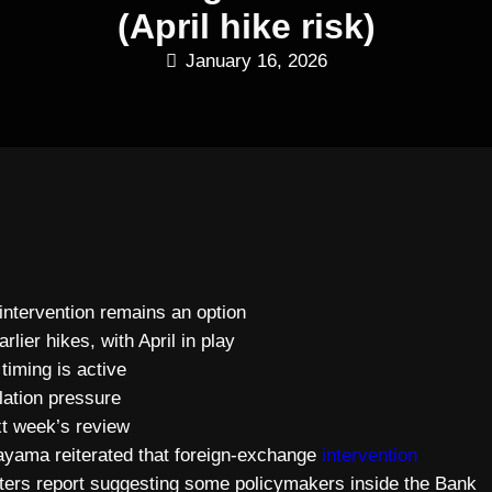
(April hike risk)
January 16, 2026
intervention remains an option
ier hikes, with April in play
timing is active
lation pressure
xt week’s review
ayama reiterated that foreign-exchange
intervention
uters report suggesting some policymakers inside the Bank