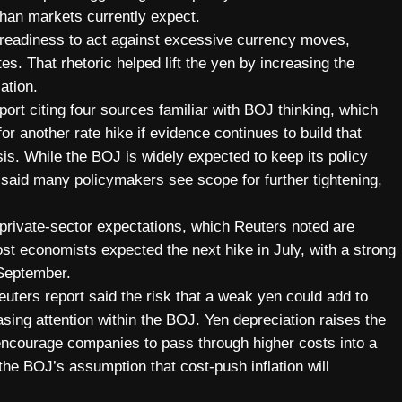
than markets currently expect.
s readiness to act against excessive currency moves,
ates. That rhetoric helped lift the yen by increasing the
ation.
t citing four sources familiar with BOJ thinking, which
r another rate hike if evidence continues to build that
sis. While the BOJ is widely expected to keep its policy
 said many policymakers see scope for further tightening,
 private-sector expectations, which Reuters noted are
st economists expected the next hike in July, with a strong
 September.
Reuters report said the risk that a weak yen could add to
asing attention within the BOJ. Yen depreciation raises the
 encourage companies to pass through higher costs into a
the BOJ’s assumption that cost-push inflation will