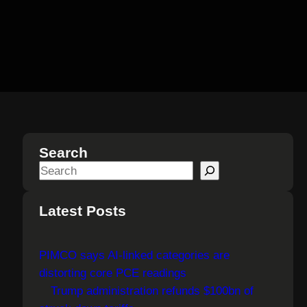
Search
S
e
a
Latest Posts
r
c
PIMCO says AI-linked categories are
h
distorting core PCE readings
Trump administration refunds $100bn of