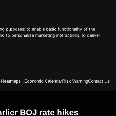
ing purposes:
to enable basic functionality of the
nd to personalize marketing interactions
,
to deliver
Heatmaps
Economic Calendar
Risk Warning
Contact Us
rlier BOJ rate hikes