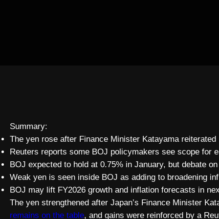
Summary:
The yen rose after Finance Minister Katayama reiterated 
Reuters reports some BOJ policymakers see scope for earl
BOJ expected to hold at 0.75% in January, but debate on 
Weak yen is seen inside BOJ as adding to broadening inf
BOJ may lift FY2026 growth and inflation forecasts in ne
The yen strengthened after Japan’s Finance Minister Kat
remains on the table
, and gains were reinforced by a Re