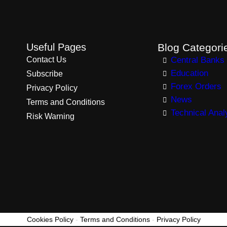
Useful Pages
Blog Categori
Contact Us
Central Banks
Education
Subscribe
Forex Orders
Privacy Policy
News
Terms and Conditions
Technical Anal
Risk Warning
Cookies Policy
-
Terms and Conditions
-
Privacy Policy